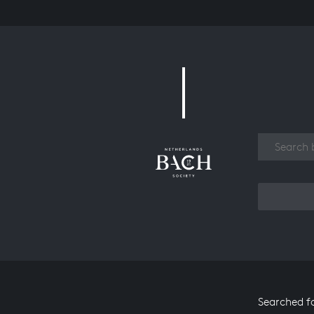
Work
Searched f