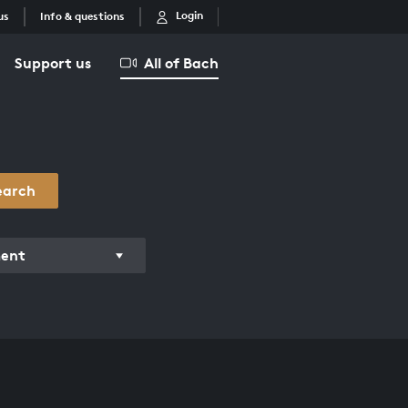
Login
us
Info & questions
Support us
All of Bach
earch
ment