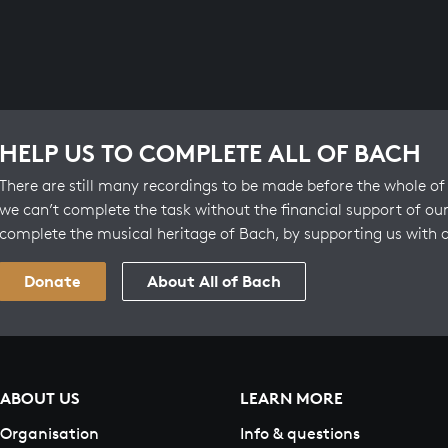
HELP US TO COMPLETE ALL OF BACH
There are still many recordings to be made before the whole of 
we can’t complete the task without the financial support of our
complete the musical heritage of Bach, by supporting us with 
Donate
About All of Bach
ABOUT US
LEARN MORE
Organisation
Info & questions