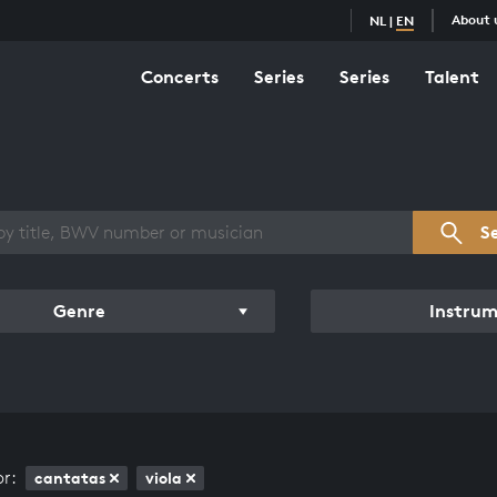
About 
NL
|
EN
Concerts
Series
Series
Talent
s overview
S
Genre
Instru
or:
cantatas
viola