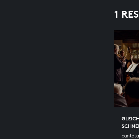
1 RE
GLEIC
SCHNE
cantata