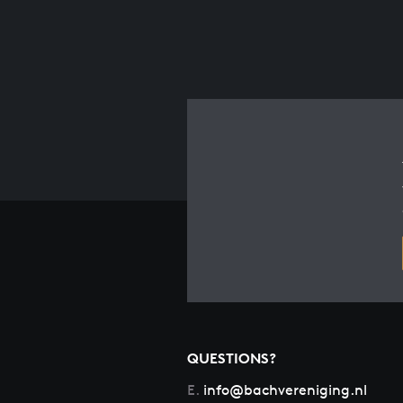
QUESTIONS?
E.
info@bachvereniging.nl