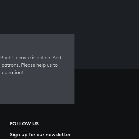
Bach’s oeuvre is online. And
 patrons. Please help us to
a donation!
FOLLOW US
Sign up for our newsletter