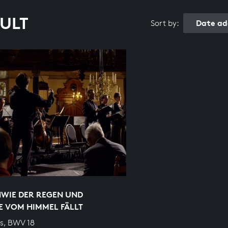
SULT
Date ad
Sort by:
HWIE DER REGEN UND
E VOM HIMMEL FÄLLT
s, BWV 18