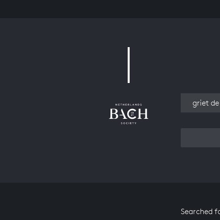
Work
Searched f