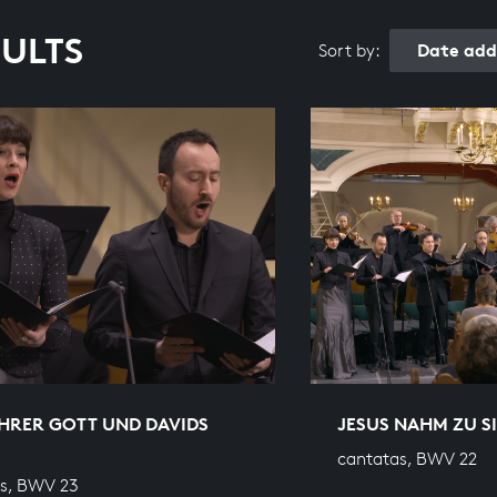
SULTS
Date add
Sort by:
HRER GOTT UND DAVIDS
JESUS NAHM ZU S
cantatas, BWV 22
s, BWV 23