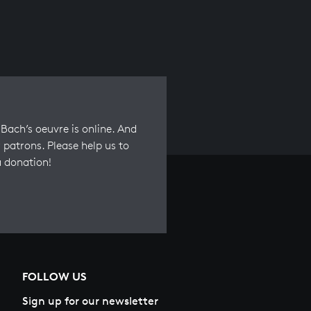
Bach’s oeuvre is online. And
 patrons. Please help us to
a donation!
FOLLOW US
Sign up for our newsletter