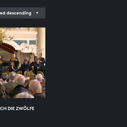
ed descending
ICH DIE ZWÖLFE