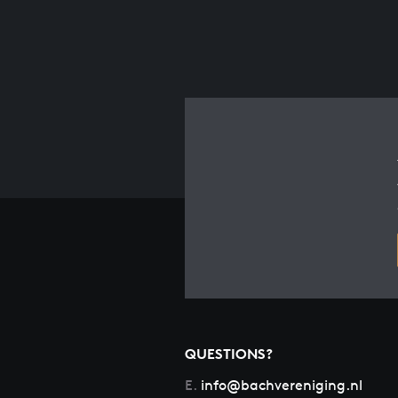
QUESTIONS?
E.
info@bachvereniging.nl