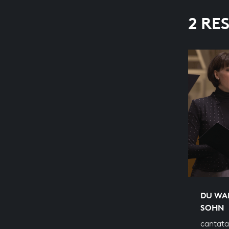
2 RE
DU WA
SOHN
cantata