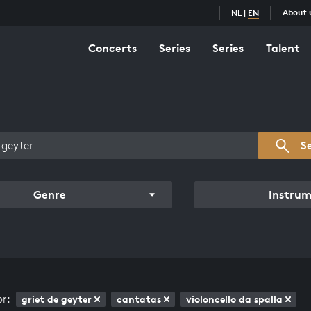
About 
NL
|
EN
Concerts
Series
Series
Talent
s overview
S
Genre
Instru
or:
griet de geyter
cantatas
violoncello da spalla