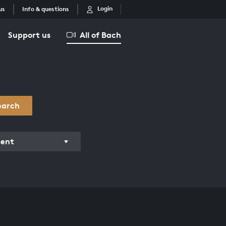
Login
us
Info & questions
Support us
All of Bach
earch
ment