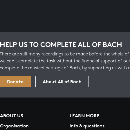
HELP US TO COMPLETE ALL OF BACH
There are still many recordings to be made before the whole of 
we can’t complete the task without the financial support of our
complete the musical heritage of Bach, by supporting us with 
Donate
About All of Bach
ABOUT US
LEARN MORE
Organisation
Info & questions