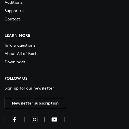
Auditions
Support us
Contact
LEARN MORE
Info & questions
About All of Bach
Downloads
FOLLOW US
Sign up for our newsletter
Newsletter subscription