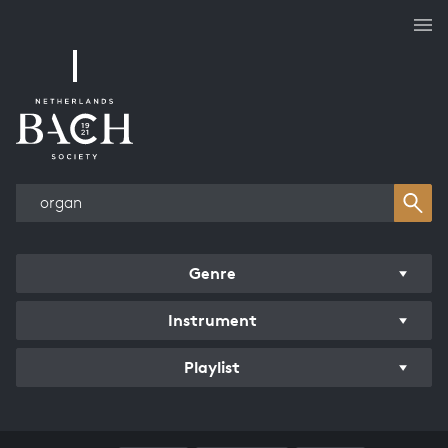
Works overview
Genre
Instrument
Playlist