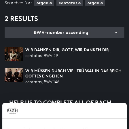
Searched for:
organ
cantatas
organ
2 RESULTS
BWV-number ascending
WIR DANKEN DIR, GOTT, WIR DANKEN DIR
cantatas, BWV 29
WIR MÜSSEN DURCH VIEL TRÜBSAL IN DAS REICH
GOTTES EINGEHEN
cantatas, BWV 146
HELP US TO COMPLETE ALL OF BACH
There are still many recordings to be made before the
whole of Bach’s oeuvre is online. And we can’t
complete the task without the financial support of