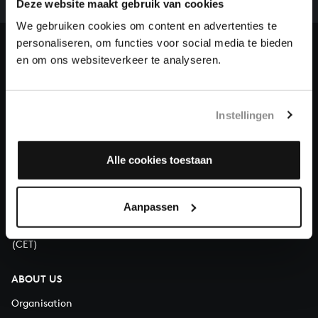
Deze website maakt gebruik van cookies
our patrons. Please help us to complete the musical
heritage of Bach, by supporting us with a donation!
We gebruiken cookies om content en advertenties te
personaliseren, om functies voor social media te bieden
Donate
en om ons websiteverkeer te analyseren.
About All of Bach
Instellingen
Alle cookies toestaan
QUESTIONS?
E.
info@bachvereniging.nl
T.
+31 (0)30 - 251 3413
Aanpassen
You can call us on Monday to Friday from 9:30 am to 12:30 pm
(CET)
ABOUT US
Organisation