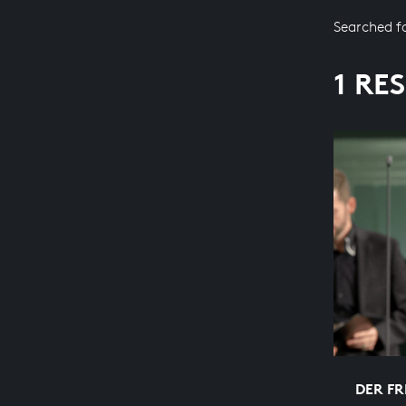
Searched f
1 RE
DER FR