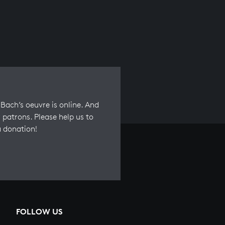
Bach’s oeuvre is online. And
 patrons. Please help us to
a donation!
FOLLOW US