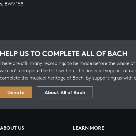
s, BWV 158
HELP US TO COMPLETE ALL OF BACH
There are still many recordings to be made before the whole of 
we can’t complete the task without the financial support of our
complete the musical heritage of Bach, by supporting us with 
Donate
About All of Bach
ABOUT US
LEARN MORE