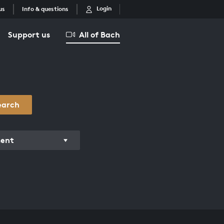
Login
us
Info & questions
Support us
All of Bach
earch
ment