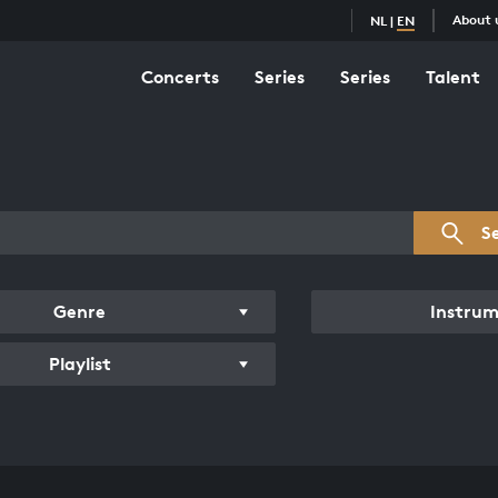
About 
NL
|
EN
Concerts
Series
Series
Talent
s overview
S
Genre
Instru
Playlist