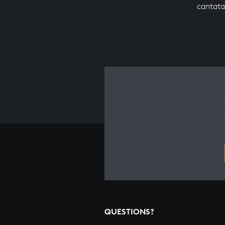
cantata
QUESTIONS?