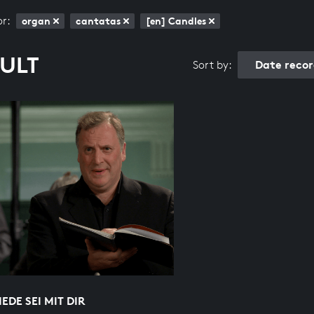
or:
organ
cantatas
[en] Candles
SULT
Date reco
Sort by:
IEDE SEI MIT DIR