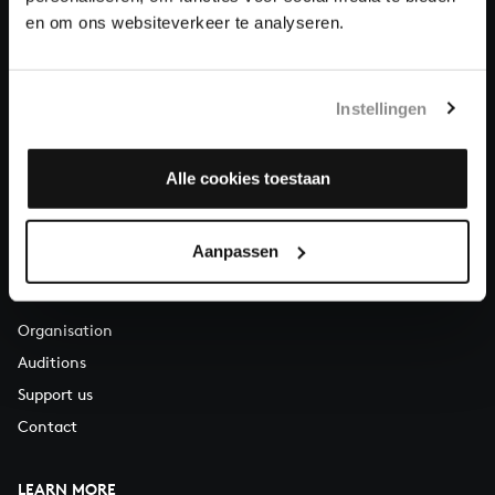
About All of Bach
en om ons websiteverkeer te analyseren.
Instellingen
QUESTIONS?
E.
info@bachvereniging.nl
T.
+31 (0)30 - 251 3413
Alle cookies toestaan
You can call us on Monday to Friday from 9:30 am to 12:30 pm
(CET)
Aanpassen
ABOUT US
Organisation
Auditions
Support us
Contact
LEARN MORE