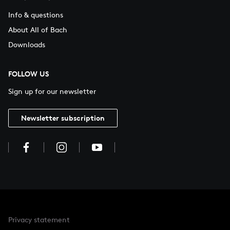
Info & questions
About All of Bach
Downloads
FOLLOW US
Sign up for our newsletter
Newsletter subscription
Privacy statement