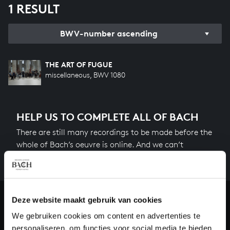
1 RESULT
BWV-number ascending
THE ART OF FUGUE
miscellaneous, BWV 1080
HELP US TO COMPLETE ALL OF BACH
There are still many recordings to be made before the
whole of Bach’s oeuvre is online. And we can’t
complete the task without the financial support of
our patrons. Please help us to complete the musical
heritage of Bach, by supporting us with a donation!
Deze website maakt gebruik van cookies
Donate
We gebruiken cookies om content en advertenties te
personaliseren, om functies voor social media te bieden