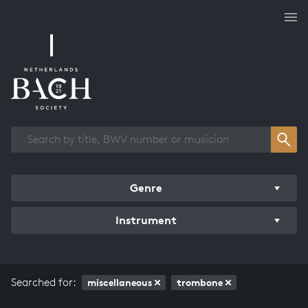
Works overview
Genre
Instrument
Searched for:
miscellaneous
trombone