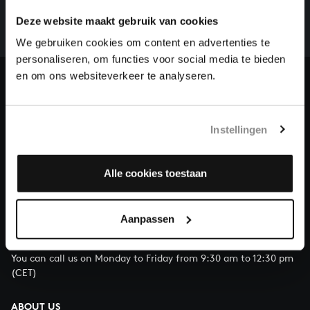
whole of Bach’s oeuvre is online. And we can’t
Deze website maakt gebruik van cookies
complete the task without the financial support of
our patrons. Please help us to complete the musical
We gebruiken cookies om content en advertenties te
heritage of Bach, by supporting us with a donation!
personaliseren, om functies voor social media te bieden
en om ons websiteverkeer te analyseren.
Donate
About All of Bach
Instellingen
Alle cookies toestaan
QUESTIONS?
E.
info@bachvereniging.nl
Aanpassen
T.
+31 (0)30 - 251 3413
You can call us on Monday to Friday from 9:30 am to 12:30 pm
(CET)
ABOUT US