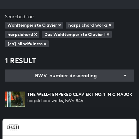
Searched for:
Wohltemperirte Clavier
harpsichord works
harpsichord
Das Wohltemperirte Clavier I
[en] Mindfulness
1 RESULT
BWV-number descending
THE WELL-TEMPERED CLAVIER I NO. 1 IN C MAJOR
harpsichord works, BWV 846
HELP US TO COMPLETE ALL OF BACH
There are still many recordings to be made before the