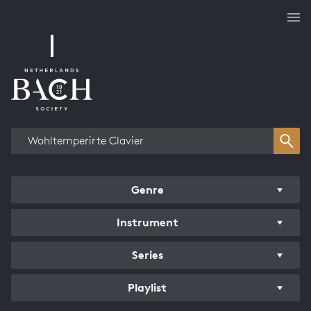
Works overview
Genre
Instrument
Series
Playlist