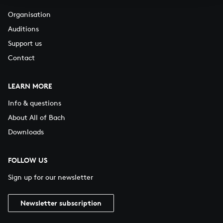
Organisation
Auditions
Support us
Contact
LEARN MORE
Info & questions
About All of Bach
Downloads
FOLLOW US
Sign up for our newsletter
Newsletter subscription