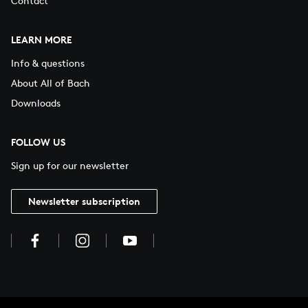
Contact
LEARN MORE
Info & questions
About All of Bach
Downloads
FOLLOW US
Sign up for our newsletter
Newsletter subscription