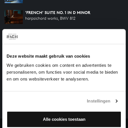
'FRENCH' SUITE NO. 1 IN D MINOR
harpsichord works, BWV 812
'FRENCH' SUITE NO. 5 IN G MAJOR
harpsichord works, BWV 816
'FRENCH' SUITE NO. 3 IN B MINOR
Deze website maakt gebruik van cookies
harpsichord works, BWV 814
We gebruiken cookies om content en advertenties te
personaliseren, om functies voor social media te bieden
en om ons websiteverkeer te analyseren.
HELP US TO COMPLETE ALL OF BACH
There are still many recordings to be made before the
whole of Bach’s oeuvre is online. And we can’t
Instellingen
complete the task without the financial support of
our patrons. Please help us to complete the musical
heritage of Bach, by supporting us with a donation!
Alle cookies toestaan