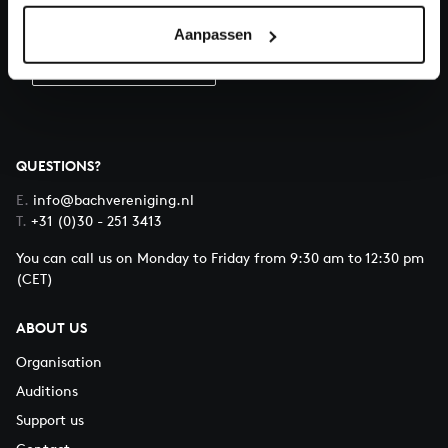
Donate
Aanpassen
About All of Bach
QUESTIONS?
E.
info@bachvereniging.nl
T.
+31 (0)30 - 251 3413
You can call us on Monday to Friday from 9:30 am to 12:30 pm
(CET)
ABOUT US
Organisation
Auditions
Support us