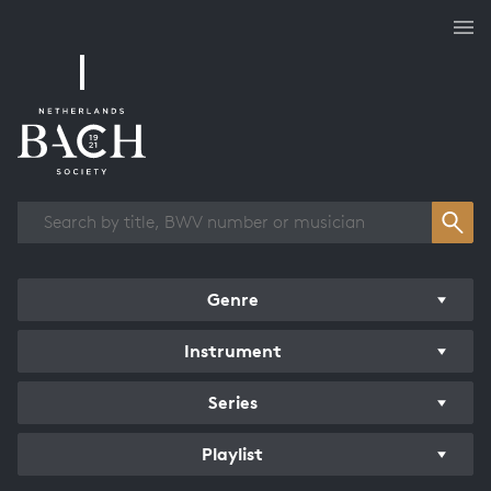
Works overview
Genre
Instrument
Series
Playlist