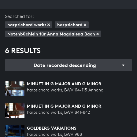
Searched for:
harpsichord works
harpsichord
Notenbüchlein für Anna Magdalena Bach
6 RESULTS
Date recorded descending
MINUET IN G MAJOR AND G MINOR
harpsichord works, BWV 114-115 Anhang
MINUET IN G MAJOR AND G MINOR
harpsichord works, BWV 841-842
GOLDBERG VARIATIONS
harpsichord works, BWV 988