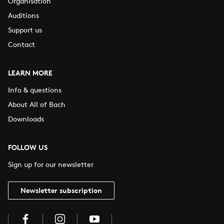
Organisation
Auditions
Support us
Contact
LEARN MORE
Info & questions
About All of Bach
Downloads
FOLLOW US
Sign up for our newsletter
Newsletter subscription