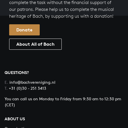
complete the task without the financial support of
our patrons. Please help us to complete the musical
heritage of Bach, by supporting us with a donation!
Donate
About All of Bach
QUESTIONS?
E.
info@bachvereniging.nl
T.
+31 (0)30 - 251 3413
You can call us on Monday to Friday from 9:30 am to 12:30 pm
(CET)
ABOUT US