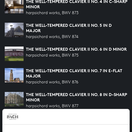
THE WELL-TEMPERED CLAVIER II NO. 4 IN C-SHARP
MINOR
harpsichord works, BWV 873
THE WELL-TEMPERED CLAVIER II NO. 5 IN D
MAJOR
harpsichord works, BWV 874
THE WELL-TEMPERED CLAVIER II NO. 6 IN D MINOR
harpsichord works, BWV 875
THE WELL-TEMPERED CLAVIER II NO. 7 IN E-FLAT
MAJOR
harpsichord works, BWV 876
THE WELL-TEMPERED CLAVIER II NO. 8 IN D-SHARP
MINOR
harpsichord works, BWV 877
THE WELL-TEMPERED CLAVIER II NO. 9 IN E MAJOR
harpsichord works, BWV 878