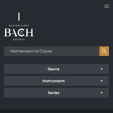
Works overview
Genre
Instrument
Series