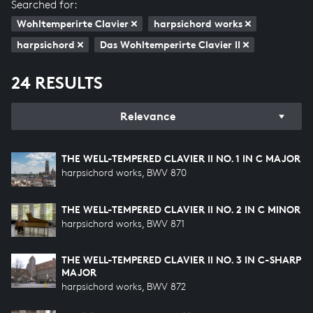
Searched for:
Wohltemperirte Clavier
harpsichord works
harpsichord
Das Wohltemperirte Clavier II
24 RESULTS
Relevance
THE WELL-TEMPERED CLAVIER II NO. 1 IN C MAJOR
harpsichord works, BWV 870
THE WELL-TEMPERED CLAVIER II NO. 2 IN C MINOR
harpsichord works, BWV 871
THE WELL-TEMPERED CLAVIER II NO. 3 IN C-SHARP
MAJOR
harpsichord works, BWV 872