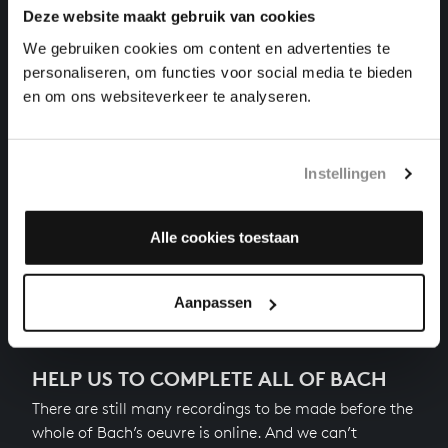
Deze website maakt gebruik van cookies
THE WELL-TEMPERED CLAVIER II NO. 10 IN E
MINOR
We gebruiken cookies om content en advertenties te
harpsichord works, BWV 879
personaliseren, om functies voor social media te bieden
en om ons websiteverkeer te analyseren.
THE WELL-TEMPERED CLAVIER II NO. 11 IN F
MAJOR
harpsichord works, BWV 880
Instellingen
THE WELL-TEMPERED CLAVIER II NO. 12 IN F MINOR
harpsichord works, BWV 881
Alle cookies toestaan
Next
Aanpassen
HELP US TO COMPLETE ALL OF BACH
There are still many recordings to be made before the
whole of Bach’s oeuvre is online. And we can’t