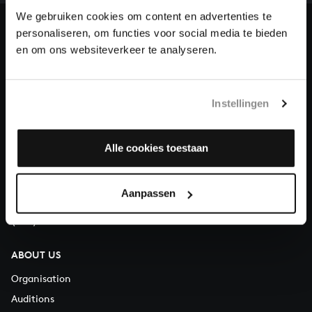
heritage of Bach, by supporting us with a donation!
We gebruiken cookies om content en advertenties te
personaliseren, om functies voor social media te bieden
Donate
en om ons websiteverkeer te analyseren.
About All of Bach
Instellingen
QUESTIONS?
Alle cookies toestaan
E.
info@bachvereniging.nl
T.
+31 (0)30 - 251 3413
Aanpassen
You can call us on Monday to Friday from 9:30 am to 12:30 pm
(CET)
ABOUT US
Organisation
Auditions