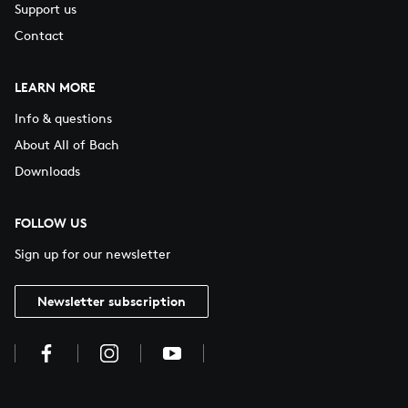
Support us
Contact
LEARN MORE
Info & questions
About All of Bach
Downloads
FOLLOW US
Sign up for our newsletter
Newsletter subscription