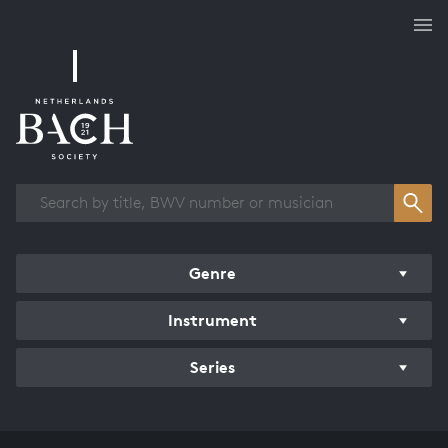
Works overview
Genre
Instrument
Series