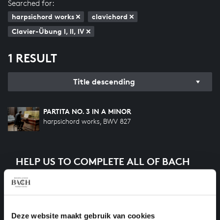
Searched for:
harpsichord works
clavichord
Clavier-Übung I, II, IV
1 RESULT
Title descending
PARTITA NO. 3 IN A MINOR
harpsichord works, BWV 827
HELP US TO COMPLETE ALL OF BACH
There are still many recordings to be made before the
whole of Bach’s oeuvre is online. And we can’t
complete the task without the financial support of
our patrons. Please help us to complete the musical
Deze website maakt gebruik van cookies