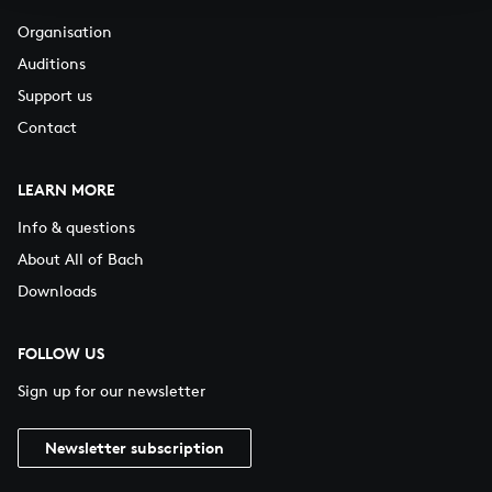
Organisation
Auditions
Support us
Contact
LEARN MORE
Info & questions
About All of Bach
Downloads
FOLLOW US
Sign up for our newsletter
Newsletter subscription