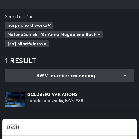
Searched for:
harpsichord works
Notenbüchlein für Anna Magdalena Bach
[en] Mindfulness
1 RESULT
BWV-number ascending
GOLDBERG VARIATIONS
harpsichord works, BWV 988
HELP US TO COMPLETE ALL OF BACH
There are still many recordings to be made before the