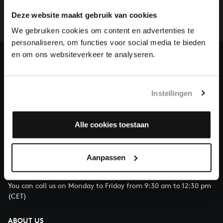
whole of Bach’s oeuvre is online. And we can’t
Deze website maakt gebruik van cookies
complete the task without the financial support of
our patrons. Please help us to complete the musical
We gebruiken cookies om content en advertenties te
heritage of Bach, by supporting us with a donation!
personaliseren, om functies voor social media te bieden
en om ons websiteverkeer te analyseren.
Donate
About All of Bach
Instellingen
Alle cookies toestaan
QUESTIONS?
E.
info@bachvereniging.nl
Aanpassen
T.
+31 (0)30 - 251 3413
You can call us on Monday to Friday from 9:30 am to 12:30 pm
(CET)
ABOUT US