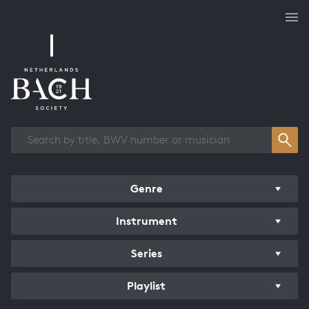
Works overview
Genre
Instrument
Series
Playlist