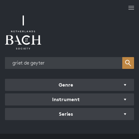
Works overview
Genre
Instrument
Series