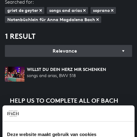
Searched for:
griet de geyter
songs and arias
soprano
Notenbüchlein für Anna Magdalena Bach
1 RESULT
Relevance
WILLST DU DEIN HERZ MIR SCHENKEN
songs and arias, BWV 518
HELP US TO COMPLETE ALL OF BACH
There are still many recordings to be made before the
whole of Bach’s oeuvre is online. And we can’t
complete the task without the financial support of
our patrons. Please help us to complete the musical
Deze website maakt gebruik van cookies