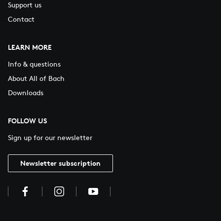
Support us
Contact
LEARN MORE
Info & questions
About All of Bach
Downloads
FOLLOW US
Sign up for our newsletter
Newsletter subscription