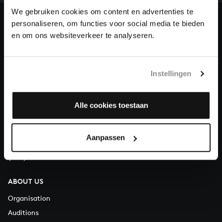
heritage of Bach, by supporting us with a donation!
We gebruiken cookies om content en advertenties te
personaliseren, om functies voor social media te bieden
Donate
en om ons websiteverkeer te analyseren.
About All of Bach
Instellingen
QUESTIONS?
Alle cookies toestaan
E.
info@bachvereniging.nl
T.
+31 (0)30 - 251 3413
Aanpassen
You can call us on Monday to Friday from 9:30 am to 12:30 pm
(CET)
ABOUT US
Organisation
Auditions