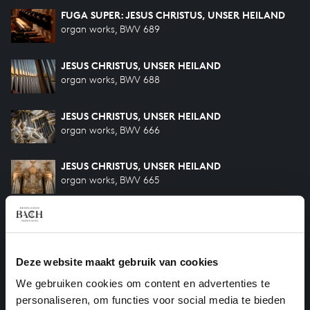
FUGA SUPER: JESUS CHRISTUS, UNSER HEILAND
organ works, BWV 689
JESUS CHRISTUS, UNSER HEILAND
organ works, BWV 688
JESUS CHRISTUS, UNSER HEILAND
organ works, BWV 666
JESUS CHRISTUS, UNSER HEILAND
organ works, BWV 665
O LAMM GOTTES UNSCHULDIG
organ works, BWV 656
Deze website maakt gebruik van cookies
HILF GOTT, DASS MIR'S GELINGE
organ works, BWV 624
We gebruiken cookies om content en advertenties te
personaliseren, om functies voor social media te bieden