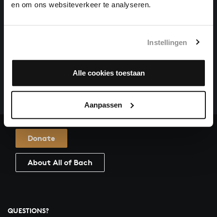
en om ons websiteverkeer te analyseren.
O MENSCH, BEWEIN DEIN SÜNDE GROSS
organ works, BWV 622
Instellingen
HELP US TO COMPLETE ALL OF BACH
There are still many recordings to be made before the
Alle cookies toestaan
whole of Bach’s oeuvre is online. And we can’t
complete the task without the financial support of
our patrons. Please help us to complete the musical
Aanpassen
heritage of Bach, by supporting us with a donation!
Donate
About All of Bach
QUESTIONS?