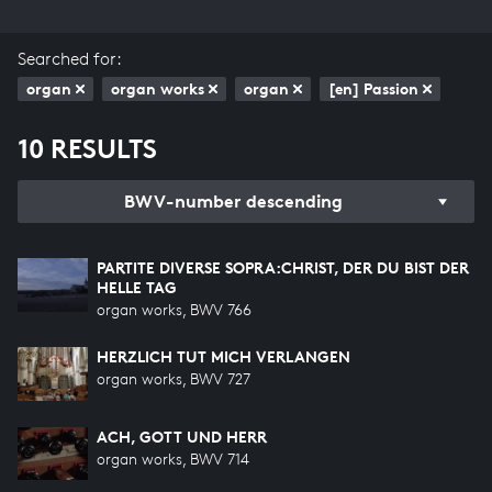
Searched for:
organ
organ works
organ
[en] Passion
10 RESULTS
BWV-number descending
PARTITE DIVERSE SOPRA:CHRIST, DER DU BIST DER
HELLE TAG
organ works, BWV 766
HERZLICH TUT MICH VERLANGEN
organ works, BWV 727
ACH, GOTT UND HERR
organ works, BWV 714