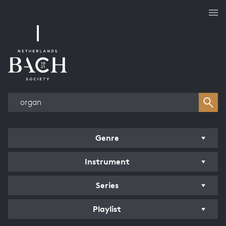
Works overview
Genre
Instrument
Series
Playlist