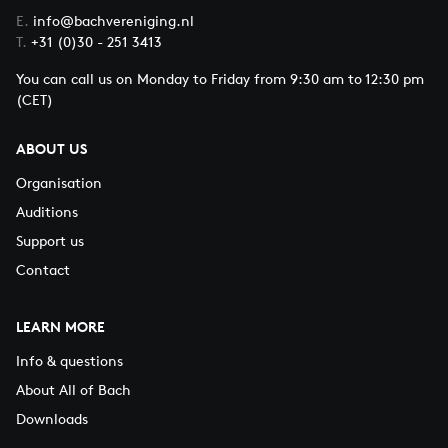
E.
info@bachvereniging.nl
T.
+31 (0)30 - 251 3413
You can call us on Monday to Friday from 9:30 am to 12:30 pm
(CET)
ABOUT US
Organisation
Auditions
Support us
Contact
LEARN MORE
Info & questions
About All of Bach
Downloads