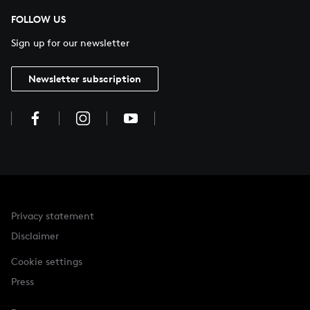
FOLLOW US
Sign up for our newsletter
Newsletter subscription
Privacy statement
Disclaimer
Cookie settings
Press