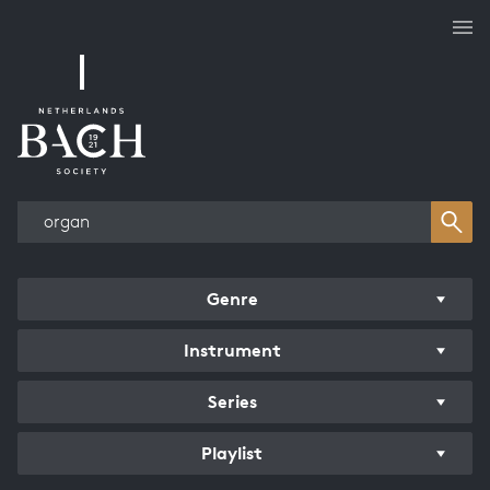
Works overview
Genre
Instrument
Series
Playlist