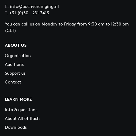
E.
info@bachvereniging.nl
T.
+31 (0)30 - 251 3413
You can call us on Monday to Friday from 9:30 am to 12:30 pm
(CET)
ABOUT US
Organisation
Auditions
Support us
Contact
LEARN MORE
Info & questions
About All of Bach
Downloads