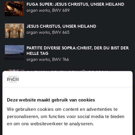
FUGA SUPER: JESUS CHRISTUS, UNSER HEILAND
organ works, BWV 689
JESUS CHRISTUS, UNSER HEILAND
organ works, BWV 665
PARTITE DIVERSE SOPRA:CHRIST, DER DU BIST DER
HELLE TAG
organ works, BWV 766
O MENSCH, BEWEIN DEIN SÜNDE GROSS
organ works, BWV 622
HERZLICH TUT MICH VERLANGEN
Deze website maakt gebruik van cookies
organ works, BWV 727
We gebruiken cookies om content en advertenties te
HILF GOTT, DASS MIR'S GELINGE
personaliseren, om functies voor social media te bieden
organ works, BWV 624
en om ons websiteverkeer te analyseren.