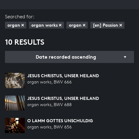
Searched for:
organ
organ works
organ
[en] Passion
10 RESULTS
Date recorded ascending
JESUS CHRISTUS, UNSER HEILAND
organ works, BWV 666
JESUS CHRISTUS, UNSER HEILAND
organ works, BWV 688
O LAMM GOTTES UNSCHULDIG
organ works, BWV 656