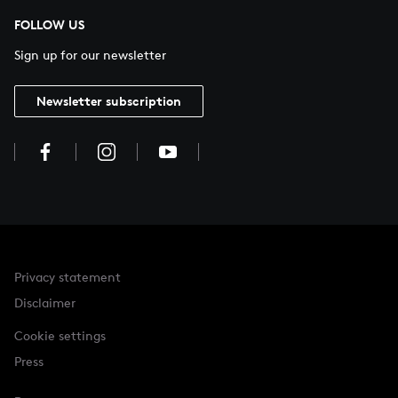
FOLLOW US
Sign up for our newsletter
Newsletter subscription
Privacy statement
Disclaimer
Cookie settings
Press