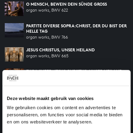
O MENSCH, BEWEIN DEIN SÜNDE GROSS
organ works, BWV 622
PARTITE DIVERSE SOPRA:CHRIST, DER DU BIST DER
HELLE TAG
organ works, BWV 766
JESUS CHRISTUS, UNSER HEILAND
organ works, BWV 665
FUGA SUPER: JESUS CHRISTUS, UNSER HEILAND
organ works, BWV 689
O LAMM GOTTES UNSCHULDIG
Deze website maakt gebruik van cookies
organ works, BWV 656
We gebruiken cookies om content en advertenties te
JESUS CHRISTUS, UNSER HEILAND
personaliseren, om functies voor social media te bieden
organ works, BWV 688
en om ons websiteverkeer te analyseren.