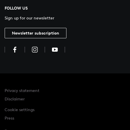
FOLLOW US
Sign up for our newsletter
Newsletter subscription
Privacy statement
Disclaimer
Cookie settings
Press