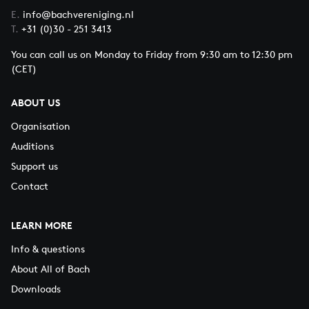
E.
info@bachvereniging.nl
T.
+31 (0)30 - 251 3413
You can call us on Monday to Friday from 9:30 am to 12:30 pm
(CET)
ABOUT US
Organisation
Auditions
Support us
Contact
LEARN MORE
Info & questions
About All of Bach
Downloads