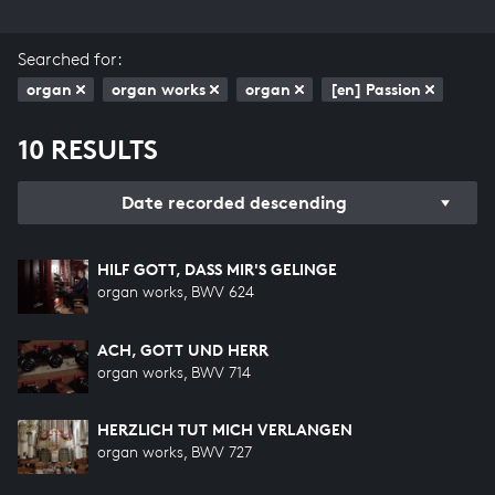
Searched for:
organ
organ works
organ
[en] Passion
10 RESULTS
Date recorded descending
HILF GOTT, DASS MIR'S GELINGE
organ works, BWV 624
ACH, GOTT UND HERR
organ works, BWV 714
HERZLICH TUT MICH VERLANGEN
organ works, BWV 727