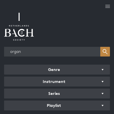
Works overview
Genre
Instrument
Series
Playlist