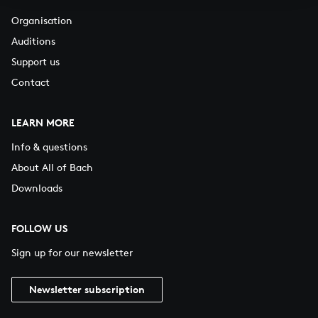
Organisation
Auditions
Support us
Contact
LEARN MORE
Info & questions
About All of Bach
Downloads
FOLLOW US
Sign up for our newsletter
Newsletter subscription