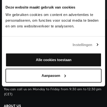
whole of Bach’s oeuvre is online. And we can’t
Deze website maakt gebruik van cookies
complete the task without the financial support of
our patrons. Please help us to complete the musical
We gebruiken cookies om content en advertenties te
heritage of Bach, by supporting us with a donation!
personaliseren, om functies voor social media te bieden
en om ons websiteverkeer te analyseren.
Donate
About All of Bach
Instellingen
Alle cookies toestaan
QUESTIONS?
E.
info@bachvereniging.nl
Aanpassen
T.
+31 (0)30 - 251 3413
You can call us on Monday to Friday from 9:30 am to 12:30 pm
(CET)
ABOUT US