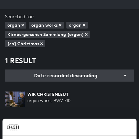
Searched for:
organ
organ works
organ
Kirnbergerschen Sammlung (organ)
[en] Christmas
1 RESULT
Date recorded descending
WIR CHRISTENLEUT
organ works, BWV 710
HELP US TO COMPLETE ALL OF BACH
There are still many recordings to be made before the