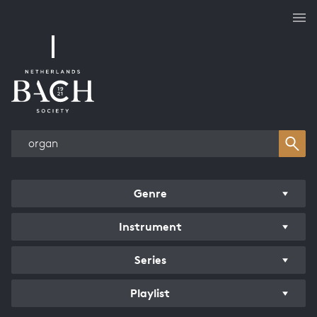
Works overview
Genre
Instrument
Series
Playlist