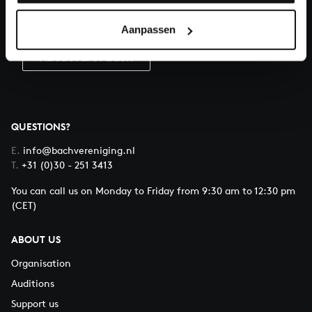
Donate
Aanpassen
About All of Bach
QUESTIONS?
E.
info@bachvereniging.nl
T.
+31 (0)30 - 251 3413
You can call us on Monday to Friday from 9:30 am to 12:30 pm
(CET)
ABOUT US
Organisation
Auditions
Support us