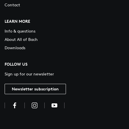
Contact
LEARN MORE
Info & questions
About All of Bach
Downloads
FOLLOW US
Sign up for our newsletter
Newsletter subscription