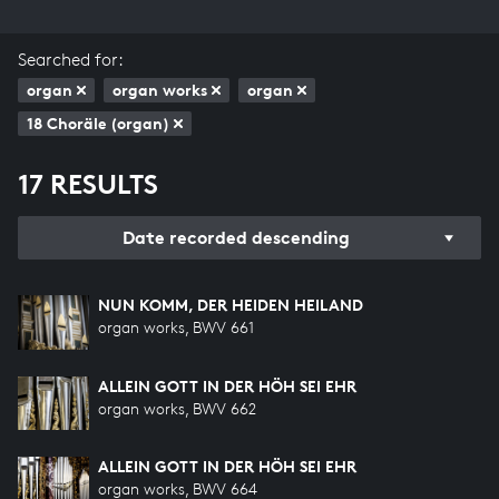
Searched for:
organ
organ works
organ
18 Choräle (organ)
17 RESULTS
Date recorded descending
NUN KOMM, DER HEIDEN HEILAND
organ works, BWV 661
ALLEIN GOTT IN DER HÖH SEI EHR
organ works, BWV 662
ALLEIN GOTT IN DER HÖH SEI EHR
organ works, BWV 664