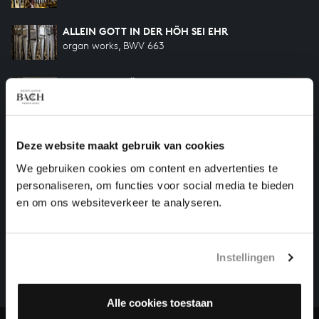
ALLEIN GOTT IN DER HÖH SEI EHR
organ works, BWV 663
AN WASSERFLÜSSEN BABYLON
organ works, BWV 653
Previous
Deze website maakt gebruik van cookies
We gebruiken cookies om content en advertenties te
personaliseren, om functies voor social media te bieden
en om ons websiteverkeer te analyseren.
HELP US TO COMPLETE ALL OF BACH
There are still many recordings to be made before the
whole of Bach’s oeuvre is online. And we can’t
Instellingen
complete the task without the financial support of
our patrons. Please help us to complete the musical
Alle cookies toestaan
heritage of Bach, by supporting us with a donation!