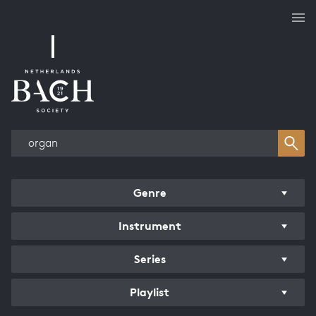
Works overview
Genre
Instrument
Series
Playlist