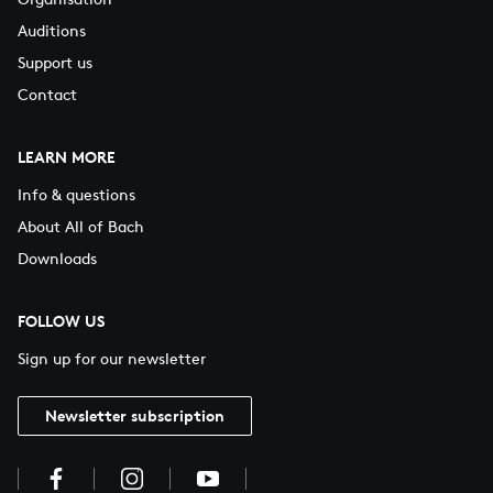
Auditions
Support us
Contact
LEARN MORE
Info & questions
About All of Bach
Downloads
FOLLOW US
Sign up for our newsletter
Newsletter subscription