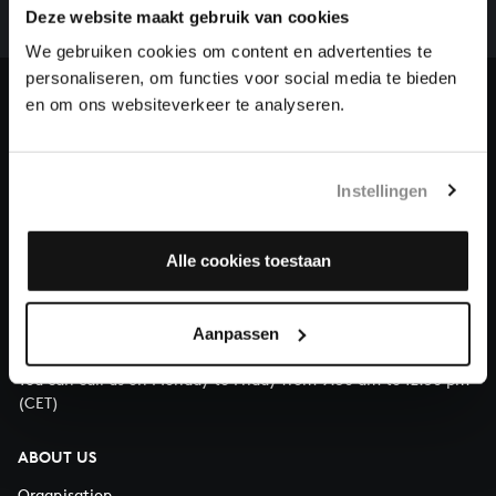
complete the task without the financial support of
Deze website maakt gebruik van cookies
our patrons. Please help us to complete the musical
We gebruiken cookies om content en advertenties te
heritage of Bach, by supporting us with a donation!
personaliseren, om functies voor social media te bieden
en om ons websiteverkeer te analyseren.
Donate
About All of Bach
Instellingen
Alle cookies toestaan
QUESTIONS?
E.
info@bachvereniging.nl
Aanpassen
T.
+31 (0)30 - 251 3413
You can call us on Monday to Friday from 9:30 am to 12:30 pm
(CET)
ABOUT US
Organisation