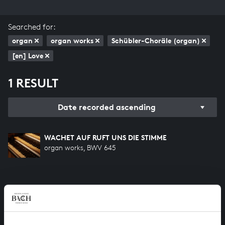
Searched for:
organ
organ works
Schübler-Choräle (organ)
[en] Love
1 RESULT
Date recorded ascending
WACHET AUF RUFT UNS DIE STIMME
organ works, BWV 645
HELP US TO COMPLETE ALL OF BACH
There are still many recordings to be made before the
whole of Bach’s oeuvre is online. And we can’t