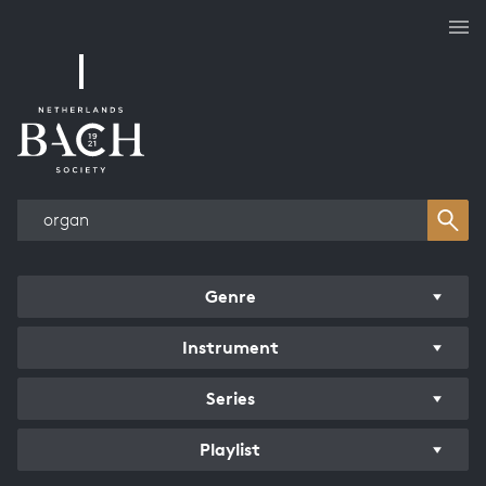
Works overview
Genre
Instrument
Series
Playlist