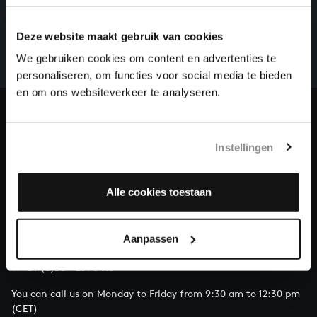
There are still many recordings to be made before the
Deze website maakt gebruik van cookies
whole of Bach’s oeuvre is online. And we can’t
complete the task without the financial support of
We gebruiken cookies om content en advertenties te
our patrons. Please help us to complete the musical
personaliseren, om functies voor social media te bieden
heritage of Bach, by supporting us with a donation!
en om ons websiteverkeer te analyseren.
Donate
Instellingen
About All of Bach
Alle cookies toestaan
QUESTIONS?
Aanpassen
E.
info@bachvereniging.nl
T.
+31 (0)30 - 251 3413
You can call us on Monday to Friday from 9:30 am to 12:30 pm
(CET)