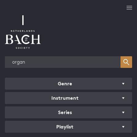
Works overview
Genre
Instrument
Series
Playlist