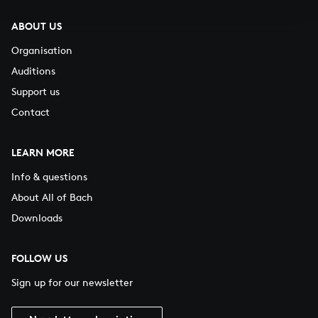
ABOUT US
Organisation
Auditions
Support us
Contact
LEARN MORE
Info & questions
About All of Bach
Downloads
FOLLOW US
Sign up for our newsletter