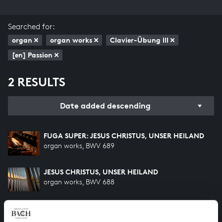
Searched for:
organ
organ works
Clavier-Übung III
[en] Passion
2 RESULTS
Date added descending
FUGA SUPER: JESUS CHRISTUS, UNSER HEILAND
organ works, BWV 689
JESUS CHRISTUS, UNSER HEILAND
organ works, BWV 688
HELP US TO COMPLETE ALL OF BACH