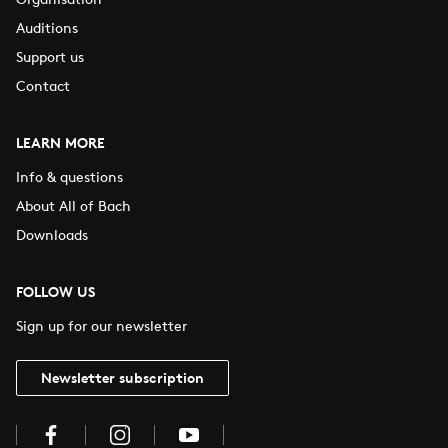
Auditions
Support us
Contact
LEARN MORE
Info & questions
About All of Bach
Downloads
FOLLOW US
Sign up for our newsletter
Newsletter subscription