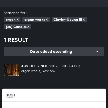
Searched for:
organ
organ works
Clavier-Übung III
[en] Candles
1 RESULT
Date added ascending
AUS TIEFER NOT SCHREI ICH ZU DIR
organ works, BWV 687
HELP US TO COMPLETE ALL OF BACH
There are still many recordings to be made before the
whole of Bach’s oeuvre is online. And we can’t