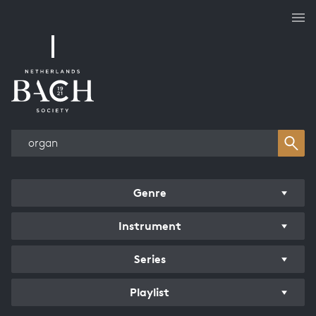
Works overview
Genre
Instrument
Series
Playlist