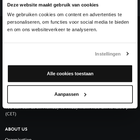
complete the task without the financial support of
Deze website maakt gebruik van cookies
our patrons. Please help us to complete the musical
We gebruiken cookies om content en advertenties te
heritage of Bach, by supporting us with a donation!
personaliseren, om functies voor social media te bieden
en om ons websiteverkeer te analyseren.
Donate
About All of Bach
Instellingen
Alle cookies toestaan
QUESTIONS?
E.
info@bachvereniging.nl
Aanpassen
T.
+31 (0)30 - 251 3413
You can call us on Monday to Friday from 9:30 am to 12:30 pm
(CET)
ABOUT US
Organisation