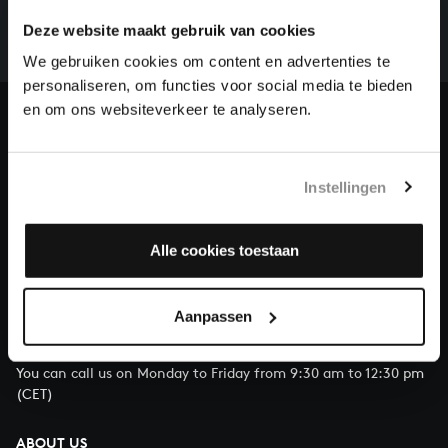
whole of Bach’s oeuvre is online. And we can’t
Deze website maakt gebruik van cookies
complete the task without the financial support of
our patrons. Please help us to complete the musical
We gebruiken cookies om content en advertenties te
heritage of Bach, by supporting us with a donation!
personaliseren, om functies voor social media te bieden
en om ons websiteverkeer te analyseren.
Donate
About All of Bach
Instellingen
Alle cookies toestaan
QUESTIONS?
E.
info@bachvereniging.nl
Aanpassen
T.
+31 (0)30 - 251 3413
You can call us on Monday to Friday from 9:30 am to 12:30 pm
(CET)
ABOUT US