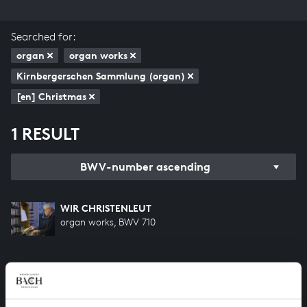
Searched for:
organ
organ works
Kirnbergerschen Sammlung (organ)
[en] Christmas
1 RESULT
BWV-number ascending
WIR CHRISTENLEUT
organ works, BWV 710
HELP US TO COMPLETE ALL OF BACH
There are still many recordings to be made before the