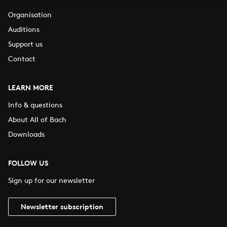
Organisation
Auditions
Support us
Contact
LEARN MORE
Info & questions
About All of Bach
Downloads
FOLLOW US
Sign up for our newsletter
Newsletter subscription