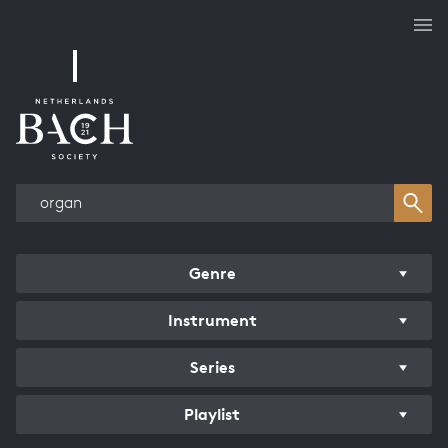
Works overview
Genre
Instrument
Series
Playlist