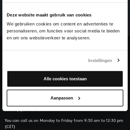
There are still many recordings to be made before the
Deze website maakt gebruik van cookies
whole of Bach’s oeuvre is online. And we can’t
complete the task without the financial support of
We gebruiken cookies om content en advertenties te
our patrons. Please help us to complete the musical
personaliseren, om functies voor social media te bieden
heritage of Bach, by supporting us with a donation!
en om ons websiteverkeer te analyseren.
Donate
Instellingen
About All of Bach
Alle cookies toestaan
QUESTIONS?
Aanpassen
E.
info@bachvereniging.nl
T.
+31 (0)30 - 251 3413
You can call us on Monday to Friday from 9:30 am to 12:30 pm
(CET)