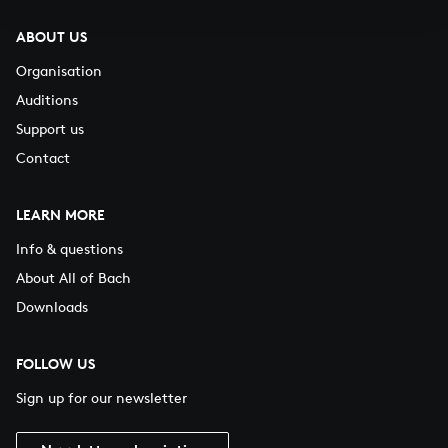
ABOUT US
Organisation
Auditions
Support us
Contact
LEARN MORE
Info & questions
About All of Bach
Downloads
FOLLOW US
Sign up for our newsletter