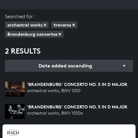
Searched for:
orchestral works
traverso
Brandenburg concertos
2 RESULTS
Date added ascending
'BRANDENBURG' CONCERTO NO. 5 IN D MAJOR
orchestral works, BWV 1050
'BRANDENBURG' CONCERTO NO. 5 IN D MAJOR
orchestral works, BWV 1050a
HELP US TO COMPLETE ALL OF BACH