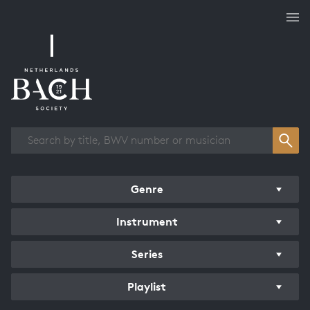
Works overview
Genre
Instrument
Series
Playlist