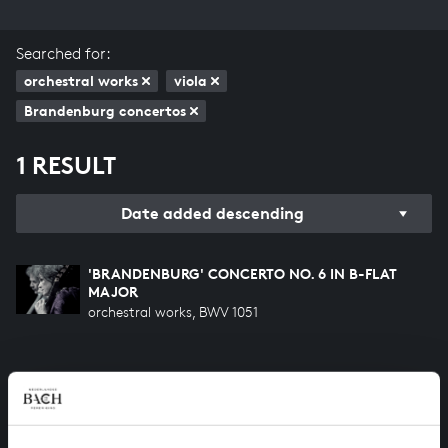
Searched for:
orchestral works
viola
Brandenburg concertos
1 RESULT
Date added descending
'BRANDENBURG' CONCERTO NO. 6 IN B-FLAT
MAJOR
orchestral works, BWV 1051
HELP US TO COMPLETE ALL OF BACH
There are still many recordings to be made before the
whole of Bach’s oeuvre is online. And we can’t