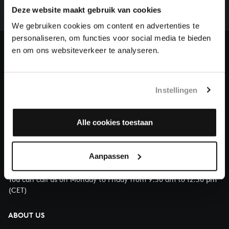
complete the task without the financial support of
Deze website maakt gebruik van cookies
our patrons. Please help us to complete the musical
We gebruiken cookies om content en advertenties te
heritage of Bach, by supporting us with a donation!
personaliseren, om functies voor social media te bieden
en om ons websiteverkeer te analyseren.
Donate
About All of Bach
Instellingen
Alle cookies toestaan
QUESTIONS?
E.
info@bachvereniging.nl
Aanpassen
T.
+31 (0)30 - 251 3413
You can call us on Monday to Friday from 9:30 am to 12:30 pm
(CET)
ABOUT US