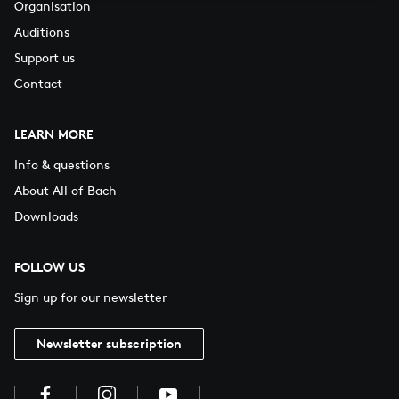
Organisation
Auditions
Support us
Contact
LEARN MORE
Info & questions
About All of Bach
Downloads
FOLLOW US
Sign up for our newsletter
Newsletter subscription