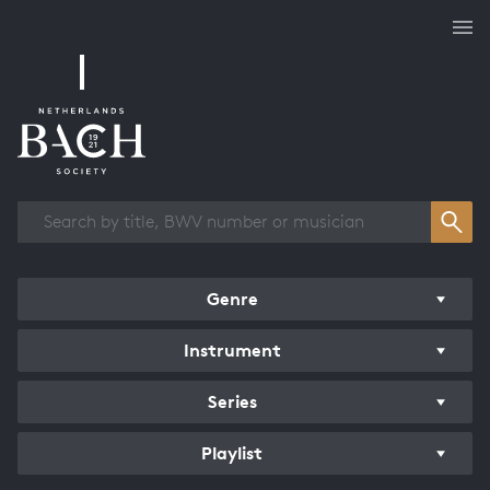
Works overview
Genre
Instrument
Series
Playlist