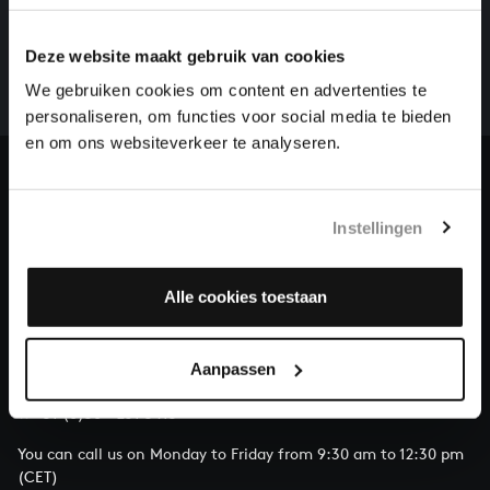
There are still many recordings to be made before the
Deze website maakt gebruik van cookies
whole of Bach’s oeuvre is online. And we can’t
complete the task without the financial support of
We gebruiken cookies om content en advertenties te
our patrons. Please help us to complete the musical
personaliseren, om functies voor social media te bieden
heritage of Bach, by supporting us with a donation!
en om ons websiteverkeer te analyseren.
Donate
Instellingen
About All of Bach
Alle cookies toestaan
QUESTIONS?
Aanpassen
E.
info@bachvereniging.nl
T.
+31 (0)30 - 251 3413
You can call us on Monday to Friday from 9:30 am to 12:30 pm
(CET)