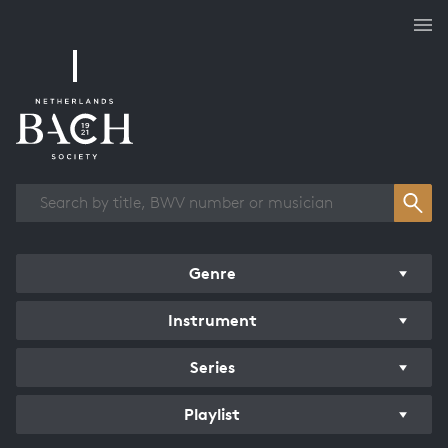
Works overview
Genre
Instrument
Series
Playlist