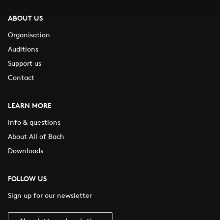
ABOUT US
Organisation
Auditions
Support us
Contact
LEARN MORE
Info & questions
About All of Bach
Downloads
FOLLOW US
Sign up for our newsletter