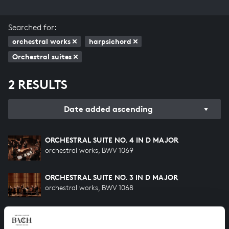
Searched for:
orchestral works
harpsichord
Orchestral suites
2 RESULTS
Date added ascending
ORCHESTRAL SUITE NO. 4 IN D MAJOR
orchestral works, BWV 1069
ORCHESTRAL SUITE NO. 3 IN D MAJOR
orchestral works, BWV 1068
HELP US TO COMPLETE ALL OF BACH