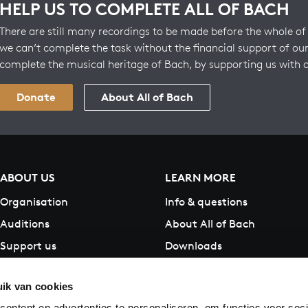
HELP US TO COMPLETE ALL OF BACH
There are still many recordings to be made before the whole of 
we can’t complete the task without the financial support of our
complete the musical heritage of Bach, by supporting us with 
Donate
About All of Bach
ABOUT US
LEARN MORE
Organisation
Info & questions
Auditions
About All of Bach
Support us
Downloads
Contact
ik van cookies
ontent en advertenties te personaliseren, om functies voor soci