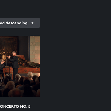
ded descending
ONCERTO NO. 5