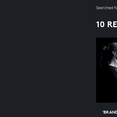
Searched f
10 R
'BRAN