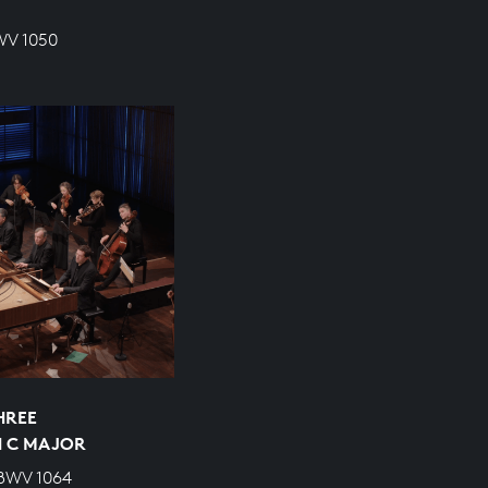
WV 1050
HREE
N C MAJOR
 BWV 1064