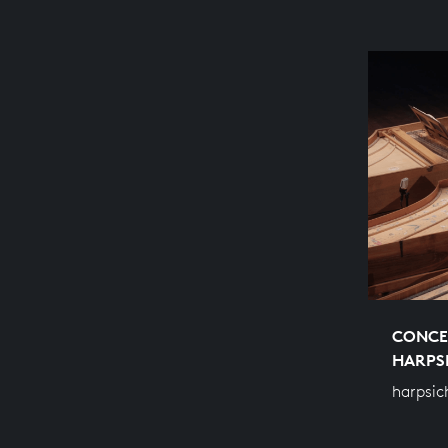
CONCE
HARPS
harpsic