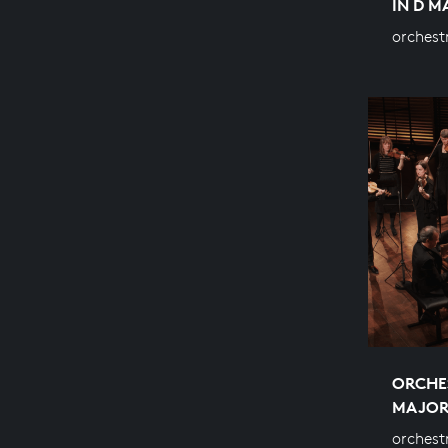
IN D 
orchest
ORCHES
MAJO
orchest