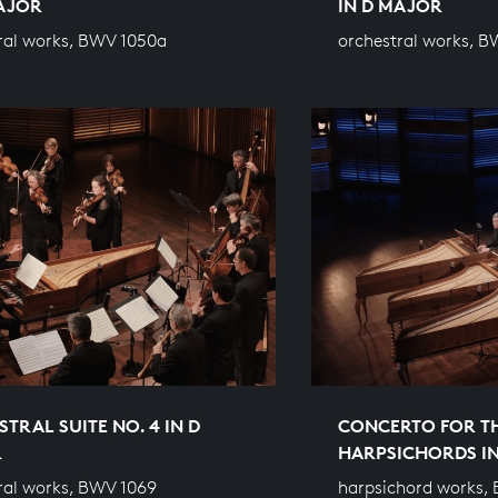
MAJOR
IN D MAJOR
ral works, BWV 1050a
orchestral works, B
TRAL SUITE NO. 4 IN D
CONCERTO FOR T
R
HARPSICHORDS I
ral works, BWV 1069
harpsichord works,