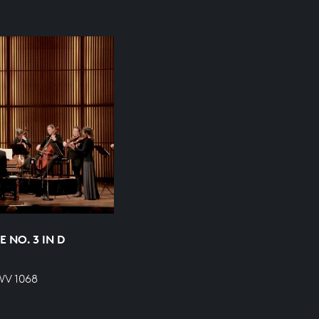
 NO. 3 IN D
WV 1068