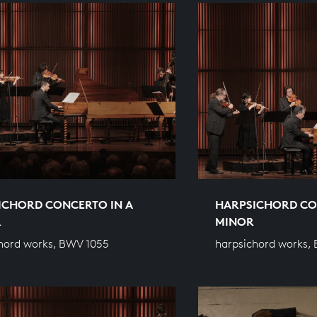
ICHORD CONCERTO IN A
HARPSICHORD CO
R
MINOR
hord works, BWV 1055
harpsichord works,