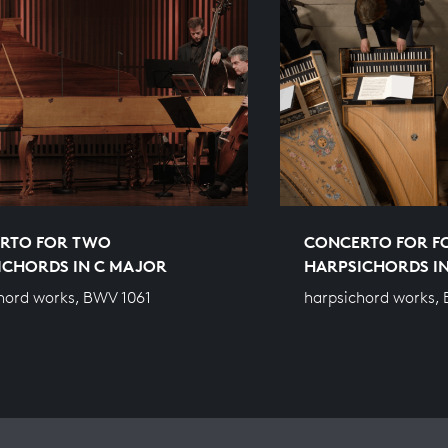
RTO FOR TWO
CONCERTO FOR F
ICHORDS IN C MAJOR
HARPSICHORDS IN
hord works, BWV 1061
harpsichord works,