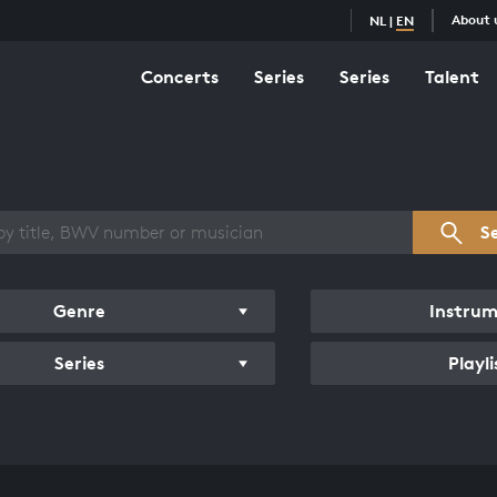
About 
NL
|
EN
Concerts
Series
Series
Talent
s overview
S
Genre
Instru
Series
Playli