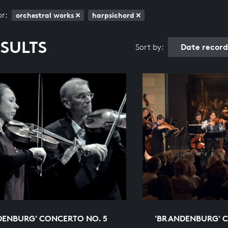
or:
orchestral works
harpsichord
ESULTS
Date recor
Sort by:
DENBURG' CONCERTO NO. 5
'BRANDENBURG' C