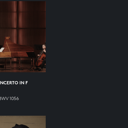
NCERTO IN F
 BWV 1056