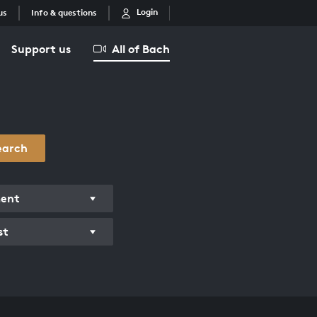
Login
us
Info & questions
Support us
All of Bach
earch
ment
st