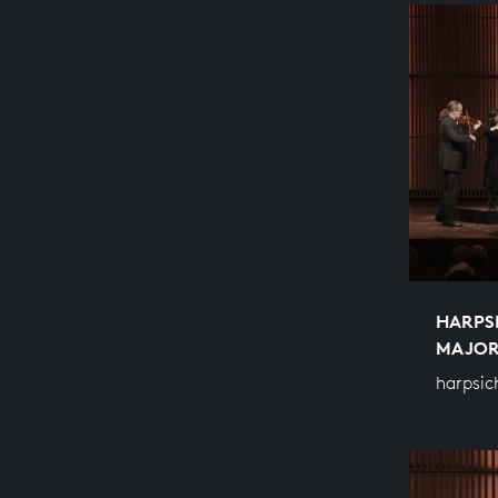
HARPS
MAJO
harpsic