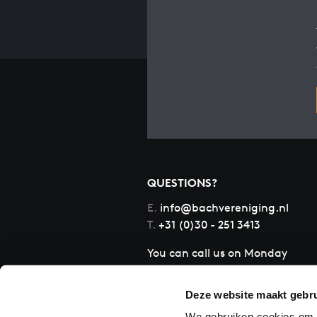
QUESTIONS?
E.
info@bachvereniging.nl
T.
+31 (0)30 - 251 3413
You can call us on Monday
to Friday from 9:30 am to
12:30 pm (CET)
Deze website maakt gebru
We gebruiken cookies om c