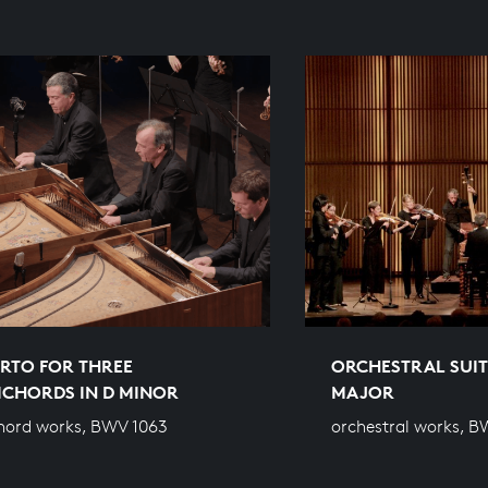
RTO FOR THREE
ORCHESTRAL SUITE
ICHORDS IN D MINOR
MAJOR
hord works, BWV 1063
orchestral works, B