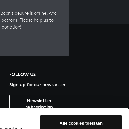
Bach’s oeuvre is online. And
 patrons. Please help us to
a donation!
FOLLOW US
Sign up for our newsletter
Newsletter
subscription
Alle cookies toestaan
al media te