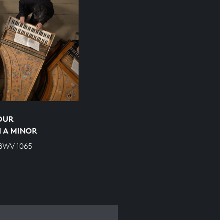
OUR
 A MINOR
 BWV 1065