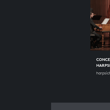
CONCE
HARPS
harpsic