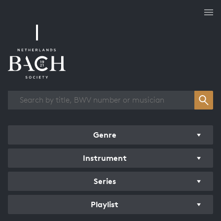
Works overview
Genre
Instrument
Series
Playlist