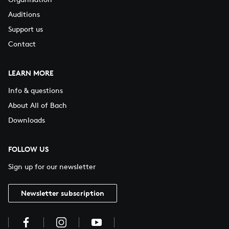
Auditions
Support us
Contact
LEARN MORE
Info & questions
About All of Bach
Downloads
FOLLOW US
Sign up for our newsletter
Newsletter subscription