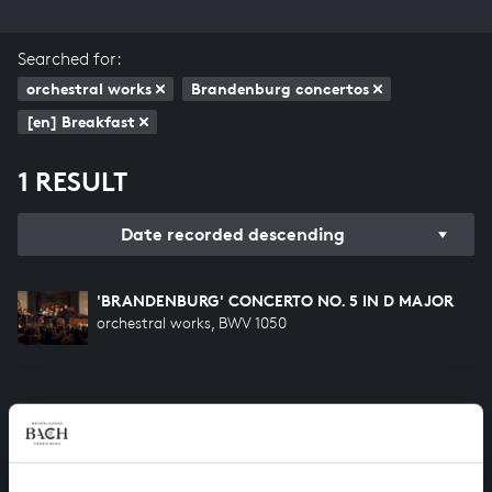
Searched for:
orchestral works
Brandenburg concertos
[en] Breakfast
1 RESULT
Date recorded descending
'BRANDENBURG' CONCERTO NO. 5 IN D MAJOR
orchestral works, BWV 1050
HELP US TO COMPLETE ALL OF BACH
There are still many recordings to be made before the
whole of Bach’s oeuvre is online. And we can’t