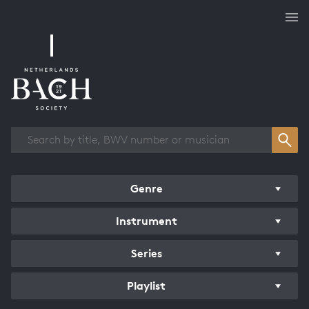
Works overview
Genre
Instrument
Series
Playlist