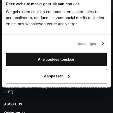
complete the task without the financial support of
Deze website maakt gebruik van cookies
our patrons. Please help us to complete the musical
We gebruiken cookies om content en advertenties te
heritage of Bach, by supporting us with a donation!
personaliseren, om functies voor social media te bieden
en om ons websiteverkeer te analyseren.
Donate
About All of Bach
Instellingen
Alle cookies toestaan
QUESTIONS?
E.
info@bachvereniging.nl
Aanpassen
T.
+31 (0)30 - 251 3413
You can call us on Monday to Friday from 9:30 am to 12:30 pm
(CET)
ABOUT US
Organisation