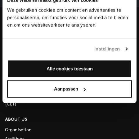
our patrons. Please help us to complete the musical
Deze website maakt gebruik van cookies
heritage of Bach, by supporting us with a donation!
We gebruiken cookies om content en advertenties te
personaliseren, om functies voor social media te bieden
Donate
en om ons websiteverkeer te analyseren.
About All of Bach
Instellingen
Alle cookies toestaan
QUESTIONS?
E.
info@bachvereniging.nl
T.
+31 (0)30 - 251 3413
Aanpassen
You can call us on Monday to Friday from 9:30 am to 12:30 pm
(CET)
ABOUT US
Organisation
Auditions