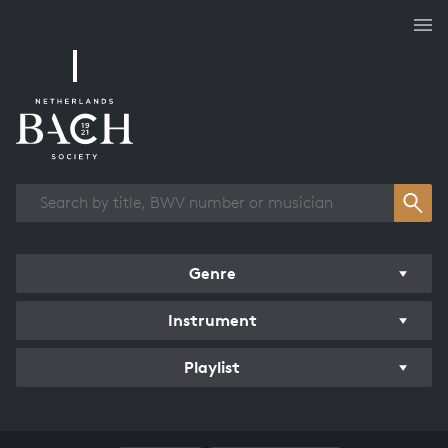
Works overview
Genre
Instrument
Playlist