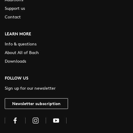
Support us
Contact
LEARN MORE
Info & questions
About All of Bach
Downloads
FOLLOW US
Sign up for our newsletter
Newsletter subscription