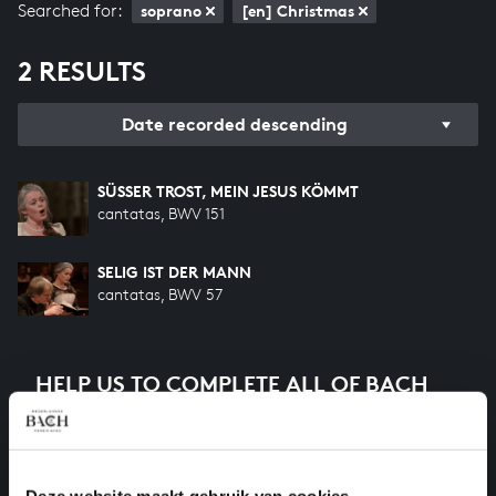
Searched for:
soprano
[en] Christmas
2 RESULTS
Date recorded descending
SÜSSER TROST, MEIN JESUS KÖMMT
cantatas, BWV 151
SELIG IST DER MANN
cantatas, BWV 57
HELP US TO COMPLETE ALL OF BACH
There are still many recordings to be made before the
whole of Bach’s oeuvre is online. And we can’t
complete the task without the financial support of