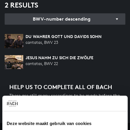
2 RESULTS
BWV-number descending
DU WAHRER GOTT UND DAVIDS SOHN
cantatas, BWV 23
JESUS NAHM ZU SICH DIE ZWÖLFE
cantatas, BWV 22
HELP US TO COMPLETE ALL OF BACH
There are still many recordings to be made before the
whole of Bach’s oeuvre is online. And we can’t
complete the task without the financial support of
our patrons. Please help us to complete the musical
Deze website maakt gebruik van cookies
heritage of Bach, by supporting us with a donation!