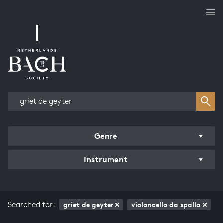
Works overview
Genre
Instrument
Searched for:
griet de geyter
violoncello da spalla