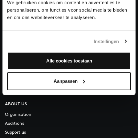
We gebruiken cookies om content en advertenties te
Donate
personaliseren, om functies voor social media te bieden
en om ons websiteverkeer te analyseren.
About All of Bach
Instellingen
QUESTIONS?
Alle cookies toestaan
E.
info@bachvereniging.nl
T.
+31 (0)30 - 251 3413
Aanpassen
You can call us on Monday to Friday from 9:30 am to 12:30 pm
(CET)
ABOUT US
Organisation
Auditions
Support us