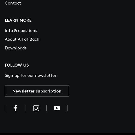
Contact
LEARN MORE
Info & questions
About All of Bach
Downloads
FOLLOW US
Sign up for our newsletter
Newsletter subscription