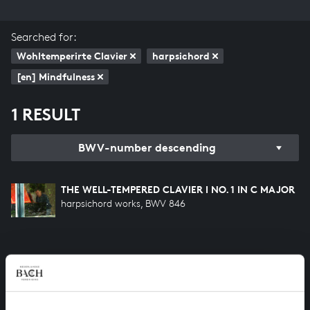
Searched for:
Wohltemperirte Clavier
harpsichord
[en] Mindfulness
1 RESULT
BWV-number descending
THE WELL-TEMPERED CLAVIER I NO. 1 IN C MAJOR
harpsichord works, BWV 846
HELP US TO COMPLETE ALL OF BACH
There are still many recordings to be made before the
whole of Bach’s oeuvre is online. And we can’t