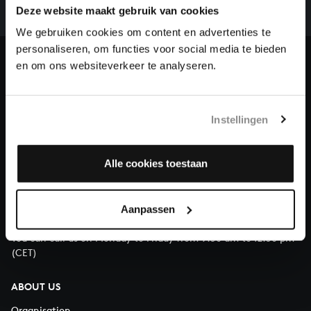
complete the task without the financial support of
Deze website maakt gebruik van cookies
our patrons. Please help us to complete the musical
We gebruiken cookies om content en advertenties te
heritage of Bach, by supporting us with a donation!
personaliseren, om functies voor social media te bieden
en om ons websiteverkeer te analyseren.
Donate
About All of Bach
Instellingen
Alle cookies toestaan
QUESTIONS?
E.
info@bachvereniging.nl
Aanpassen
T.
+31 (0)30 - 251 3413
You can call us on Monday to Friday from 9:30 am to 12:30 pm
(CET)
ABOUT US
Organisation