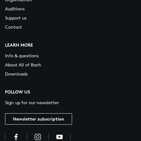
Auditions
Support us
Contact
LEARN MORE
Info & questions
About All of Bach
Downloads
FOLLOW US
Sign up for our newsletter
Newsletter subscription