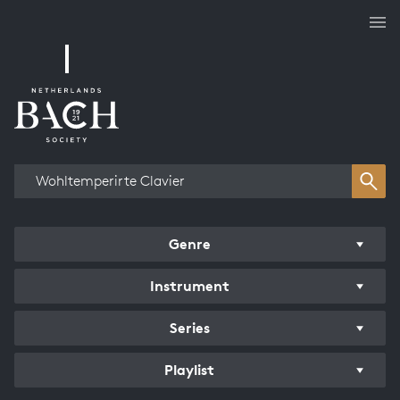
Works overview
Genre
Instrument
Series
Playlist