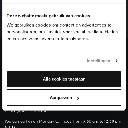
HELP US TO COMPLETE ALL OF BACH
There are still many recordings to be made before the
Deze website maakt gebruik van cookies
whole of Bach’s oeuvre is online. And we can’t
complete the task without the financial support of
We gebruiken cookies om content en advertenties te
our patrons. Please help us to complete the musical
personaliseren, om functies voor social media te bieden
heritage of Bach, by supporting us with a donation!
en om ons websiteverkeer te analyseren.
Donate
Instellingen
About All of Bach
Alle cookies toestaan
QUESTIONS?
Aanpassen
E.
info@bachvereniging.nl
T.
+31 (0)30 - 251 3413
You can call us on Monday to Friday from 9:30 am to 12:30 pm
(CET)