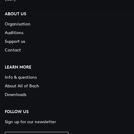
ABOUT US
Organisation
Auditions
Support us
Contact
LEARN MORE
Info & questions
About All of Bach
Downloads
FOLLOW US
Sign up for our newsletter