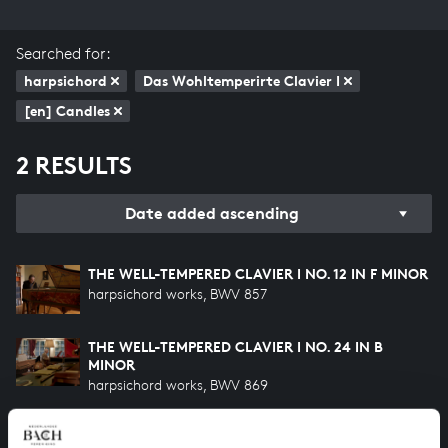
Searched for:
harpsichord
Das Wohltemperirte Clavier I
[en] Candles
2 RESULTS
Date added ascending
THE WELL-TEMPERED CLAVIER I NO. 12 IN F MINOR
harpsichord works, BWV 857
THE WELL-TEMPERED CLAVIER I NO. 24 IN B
MINOR
harpsichord works, BWV 869