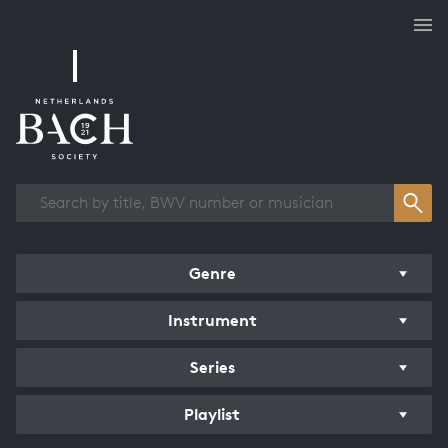
Works overview
Genre
Instrument
Series
Playlist