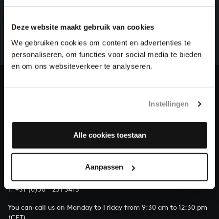
HELP US TO COMPLETE ALL OF BACH
There are still many recordings to be made before the
Deze website maakt gebruik van cookies
whole of Bach’s oeuvre is online. And we can’t
complete the task without the financial support of
We gebruiken cookies om content en advertenties te
our patrons. Please help us to complete the musical
personaliseren, om functies voor social media te bieden
heritage of Bach, by supporting us with a donation!
en om ons websiteverkeer te analyseren.
Donate
Instellingen
About All of Bach
Alle cookies toestaan
QUESTIONS?
Aanpassen
E.
info@bachvereniging.nl
T.
+31 (0)30 - 251 3413
You can call us on Monday to Friday from 9:30 am to 12:30 pm
(CET)