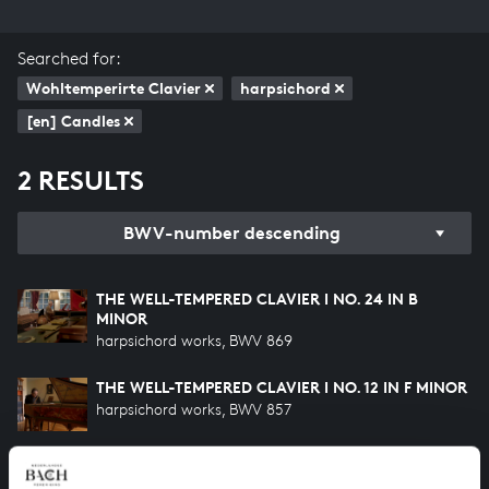
Searched for:
Wohltemperirte Clavier
harpsichord
[en] Candles
2 RESULTS
BWV-number descending
THE WELL-TEMPERED CLAVIER I NO. 24 IN B
MINOR
harpsichord works, BWV 869
THE WELL-TEMPERED CLAVIER I NO. 12 IN F MINOR
harpsichord works, BWV 857