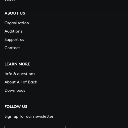
ABOUT US
Organisation
Auditions
Support us
Contact
LEARN MORE
Info & questions
About All of Bach
Downloads
FOLLOW US
Sign up for our newsletter