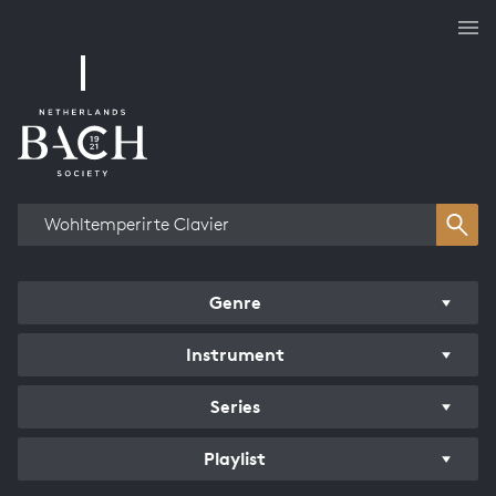
Works overview
Genre
Instrument
Series
Playlist