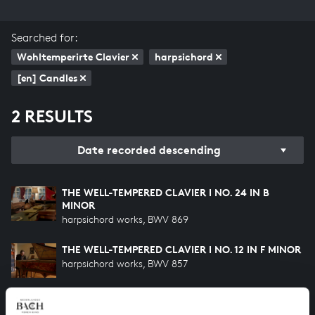
Searched for:
Wohltemperirte Clavier
harpsichord
[en] Candles
2 RESULTS
Date recorded descending
THE WELL-TEMPERED CLAVIER I NO. 24 IN B
MINOR
harpsichord works, BWV 869
THE WELL-TEMPERED CLAVIER I NO. 12 IN F MINOR
harpsichord works, BWV 857