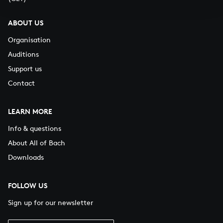
ABOUT US
Organisation
Auditions
Support us
Contact
LEARN MORE
Info & questions
About All of Bach
Downloads
FOLLOW US
Sign up for our newsletter