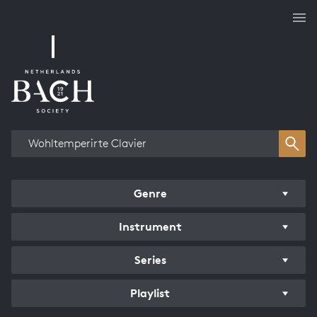
Works overview
Genre
Instrument
Series
Playlist