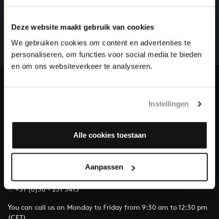
HELP US TO COMPLETE ALL OF BACH
There are still many recordings to be made before the
Deze website maakt gebruik van cookies
whole of Bach’s oeuvre is online. And we can’t
complete the task without the financial support of
We gebruiken cookies om content en advertenties te
our patrons. Please help us to complete the musical
personaliseren, om functies voor social media te bieden
heritage of Bach, by supporting us with a donation!
en om ons websiteverkeer te analyseren.
Donate
Instellingen
About All of Bach
Alle cookies toestaan
QUESTIONS?
Aanpassen
E.
info@bachvereniging.nl
T.
+31 (0)30 - 251 3413
You can call us on Monday to Friday from 9:30 am to 12:30 pm
(CET)