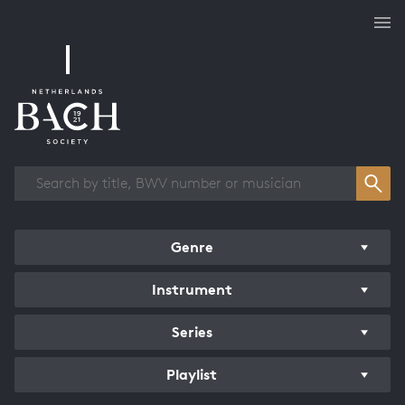
Works overview
Genre
Instrument
Series
Playlist