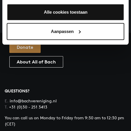
There are still many recordings to be made before the
whole of Bach’s oeuvre is online. And we can’t
Alle cookies toestaan
complete the task without the financial support of
our patrons. Please help us to complete the musical
Aanpassen
heritage of Bach, by supporting us with a donation!
Donate
About All of Bach
QUESTIONS?
E.
info@bachvereniging.nl
T.
+31 (0)30 - 251 3413
You can call us on Monday to Friday from 9:30 am to 12:30 pm
(CET)