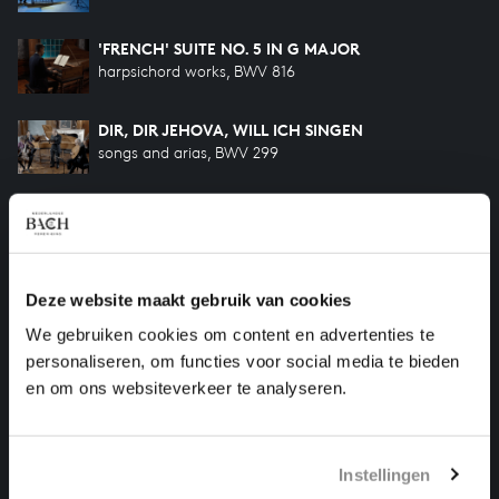
'FRENCH' SUITE NO. 5 IN G MAJOR
harpsichord works, BWV 816
DIR, DIR JEHOVA, WILL ICH SINGEN
songs and arias, BWV 299
SO OFT ICH MEINE TOBACKSPFEIFE
songs and arias, BWV 515
MINUET IN G MAJOR AND G MINOR
Deze website maakt gebruik van cookies
harpsichord works, BWV 114-115 Anhang
We gebruiken cookies om content en advertenties te
personaliseren, om functies voor social media te bieden
MINUET IN G MAJOR AND G MINOR
en om ons websiteverkeer te analyseren.
harpsichord works, BWV 841-842
Instellingen
HELP US TO COMPLETE ALL OF BACH