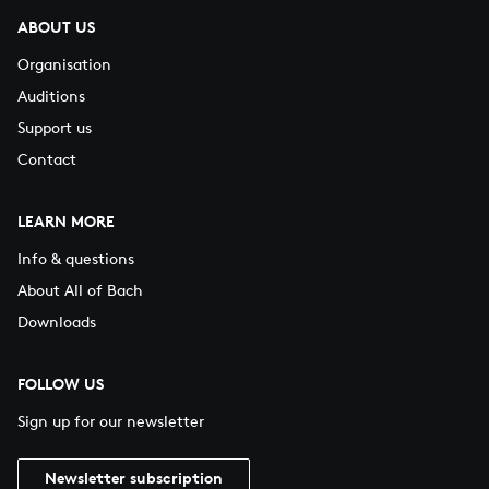
ABOUT US
Organisation
Auditions
Support us
Contact
LEARN MORE
Info & questions
About All of Bach
Downloads
FOLLOW US
Sign up for our newsletter
Newsletter subscription