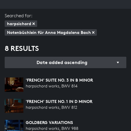
Searched for:
harpsichord
Notenbüchlein für Anna Magdalena Bach
8 RESULTS
Date added ascending
'FRENCH' SUITE NO. 3 IN B MINOR
harpsichord works, BWV 814
'FRENCH' SUITE NO. 1 IN D MINOR
harpsichord works, BWV 812
GOLDBERG VARIATIONS
harpsichord works, BWV 988