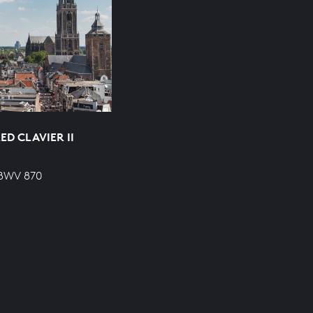
D CLAVIER II
 BWV 870