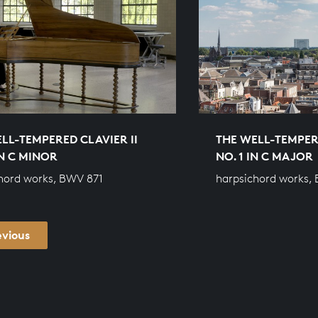
LL-TEMPERED CLAVIER II
THE WELL-TEMPERE
IN C MINOR
NO. 1 IN C MAJOR
hord works, BWV 871
harpsichord works,
evious