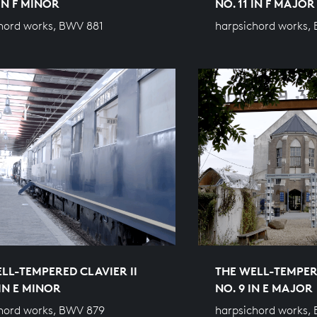
 IN F MINOR
NO. 11 IN F MAJOR
hord works, BWV 881
harpsichord works,
LL-TEMPERED CLAVIER II
THE WELL-TEMPERE
 IN E MINOR
NO. 9 IN E MAJOR
hord works, BWV 879
harpsichord works,