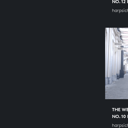
NO. 12
harpsic
THE WE
NO. 10
harpsic