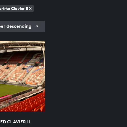
irte Clavier II
r descending
D CLAVIER II