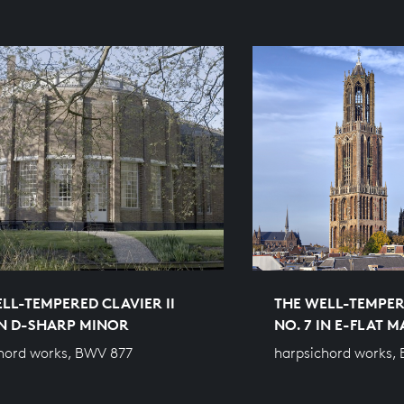
LL-TEMPERED CLAVIER II
THE WELL-TEMPERE
IN D-SHARP MINOR
NO. 7 IN E-FLAT 
hord works, BWV 877
harpsichord works,