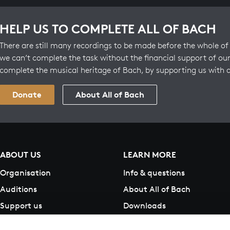
HELP US TO COMPLETE ALL OF BACH
There are still many recordings to be made before the whole of 
we can’t complete the task without the financial support of our
complete the musical heritage of Bach, by supporting us with 
Donate
About All of Bach
ABOUT US
LEARN MORE
Organisation
Info & questions
Auditions
About All of Bach
Support us
Downloads
Contact