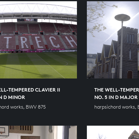
LL-TEMPERED CLAVIER II
THE WELL-TEMPERE
IN D MINOR
NO. 5 IN D MAJOR
hord works, BWV 875
harpsichord works,