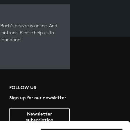
Bach’s oeuvre is online. And
 patrons. Please help us to
a donation!
FOLLOW US
Sign up for our newsletter
Newsletter
subscription