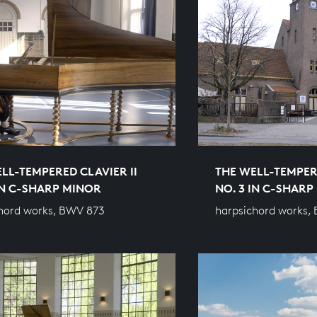
LL-TEMPERED CLAVIER II
THE WELL-TEMPERE
IN C-SHARP MINOR
NO. 3 IN C-SHAR
hord works, BWV 873
harpsichord works,