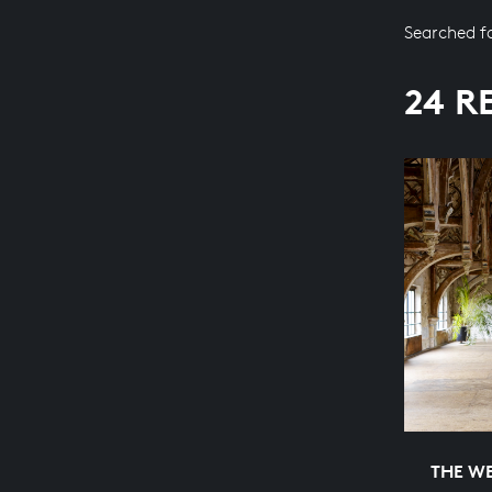
Searched f
24 R
THE WE