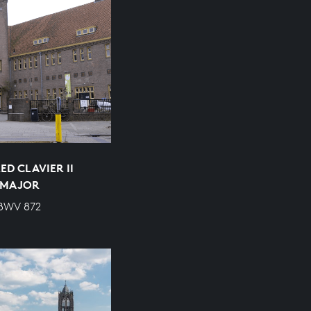
D CLAVIER II
P MAJOR
 BWV 872