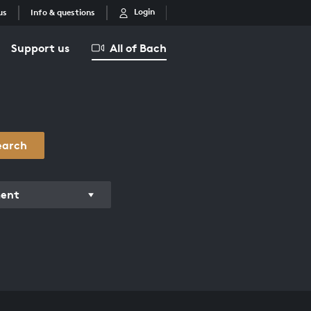
Login
us
Info & questions
Support us
All of Bach
earch
ment