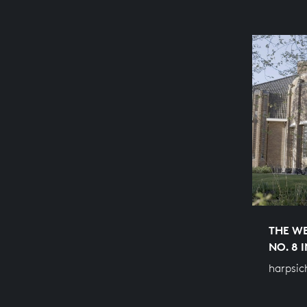
THE WE
NO. 8 
harpsic