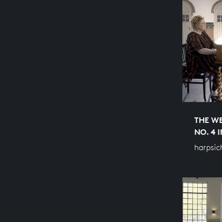
THE WE
NO. 4 
harpsic