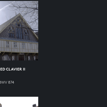
D CLAVIER II
 BWV 874