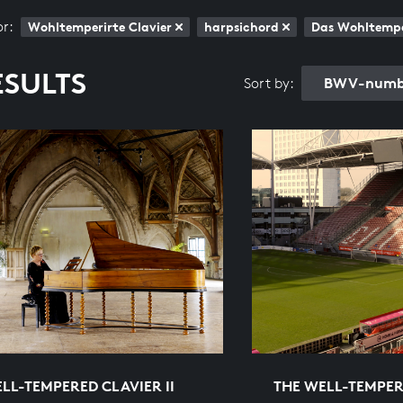
or:
Wohltemperirte Clavier
harpsichord
Das Wohltemper
ESULTS
BWV-numbe
Sort by:
LL-TEMPERED CLAVIER II
THE WELL-TEMPERE