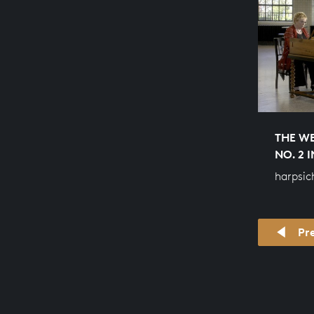
THE WE
NO. 2 
harpsic
Pr