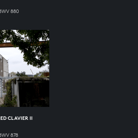
 BWV 880
D CLAVIER II
 BWV 878