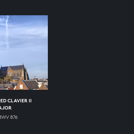
D CLAVIER II
MAJOR
 BWV 876