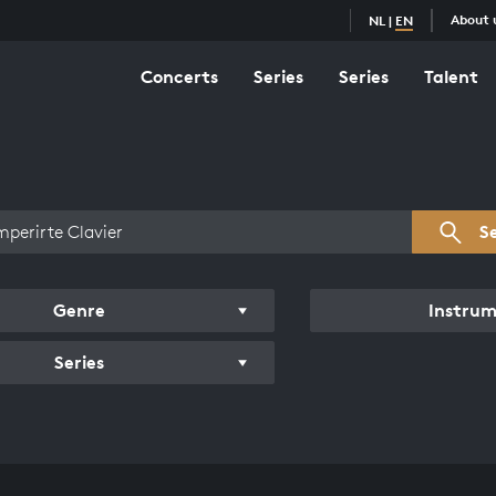
About 
NL
|
EN
Concerts
Series
Series
Talent
s overview
S
Genre
Instru
Series