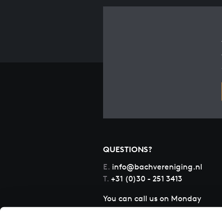
QUESTIONS?
E.
info@bachvereniging.nl
T.
+31 (0)30 - 251 3413
You can call us on Monday
to Friday from 9:30 am to