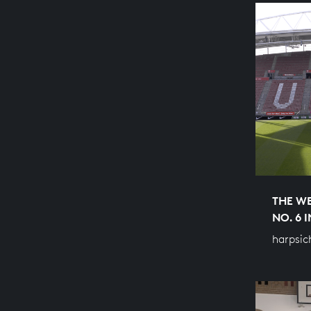
THE WE
NO. 6 
harpsic