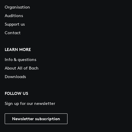
Organisation
Auditions
Support us
Contact
LEARN MORE
Info & questions
About All of Bach
Downloads
FOLLOW US
Sign up for our newsletter
Newsletter subscription