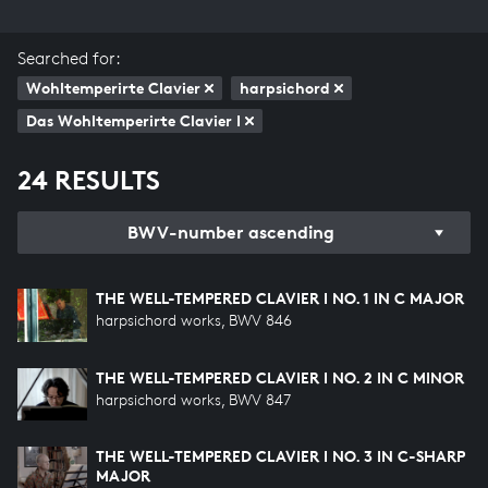
Searched for:
Wohltemperirte Clavier
harpsichord
Das Wohltemperirte Clavier I
24 RESULTS
BWV-number ascending
THE WELL-TEMPERED CLAVIER I NO. 1 IN C MAJOR
harpsichord works, BWV 846
THE WELL-TEMPERED CLAVIER I NO. 2 IN C MINOR
harpsichord works, BWV 847
THE WELL-TEMPERED CLAVIER I NO. 3 IN C-SHARP
MAJOR