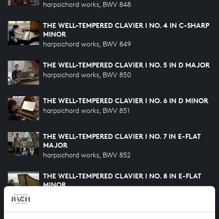
harpsichord works, BWV 848
THE WELL-TEMPERED CLAVIER I NO. 4 IN C-SHARP
MINOR
harpsichord works, BWV 849
THE WELL-TEMPERED CLAVIER I NO. 5 IN D MAJOR
harpsichord works, BWV 850
THE WELL-TEMPERED CLAVIER I NO. 6 IN D MINOR
harpsichord works, BWV 851
THE WELL-TEMPERED CLAVIER I NO. 7 IN E-FLAT
MAJOR
harpsichord works, BWV 852
THE WELL-TEMPERED CLAVIER I NO. 8 IN E-FLAT
MINOR
harpsichord works, BWV 853
THE WELL-TEMPERED CLAVIER I NO. 9 IN E MAJOR