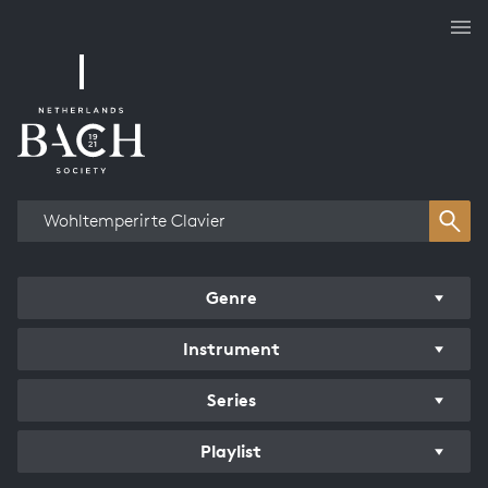
Works overview
Genre
Instrument
Series
Playlist