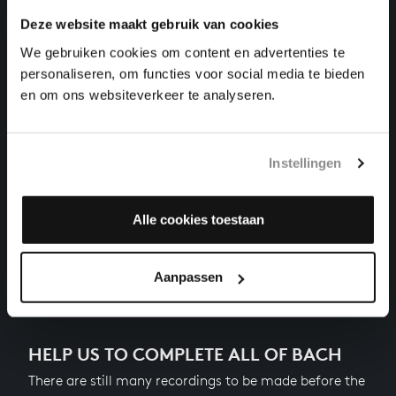
harpsichord works, BWV 854
Deze website maakt gebruik van cookies
We gebruiken cookies om content en advertenties te
THE WELL-TEMPERED CLAVIER I NO. 10 IN E MINOR
personaliseren, om functies voor social media te bieden
harpsichord works, BWV 855
en om ons websiteverkeer te analyseren.
THE WELL-TEMPERED CLAVIER I NO. 11 IN F MAJOR
harpsichord works, BWV 856
Instellingen
THE WELL-TEMPERED CLAVIER I NO. 12 IN F MINOR
harpsichord works, BWV 857
Alle cookies toestaan
Next
Aanpassen
HELP US TO COMPLETE ALL OF BACH
There are still many recordings to be made before the