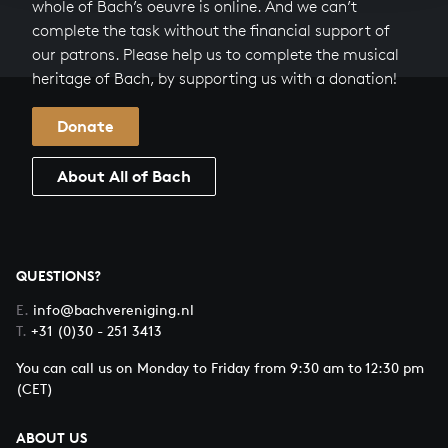
whole of Bach’s oeuvre is online. And we can’t
complete the task without the financial support of
our patrons. Please help us to complete the musical
heritage of Bach, by supporting us with a donation!
Donate
About All of Bach
QUESTIONS?
E.
info@bachvereniging.nl
T.
+31 (0)30 - 251 3413
You can call us on Monday to Friday from 9:30 am to 12:30 pm
(CET)
ABOUT US