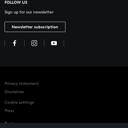
FOLLOW US
Sign up for our newsletter
Newsletter subscription
Privacy statement
Disclaimer
Cookie settings
Press
Partner