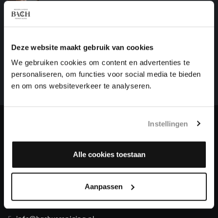
harpsichord works, BWV 809
HELP US TO COMPLETE ALL OF BACH
Deze website maakt gebruik van cookies
There are still many recordings to be made before the
We gebruiken cookies om content en advertenties te
whole of Bach’s oeuvre is online. And we can’t
personaliseren, om functies voor social media te bieden
complete the task without the financial support of
en om ons websiteverkeer te analyseren.
our patrons. Please help us to complete the musical
heritage of Bach, by supporting us with a donation!
Instellingen
Donate
About All of Bach
Alle cookies toestaan
Aanpassen
QUESTIONS?