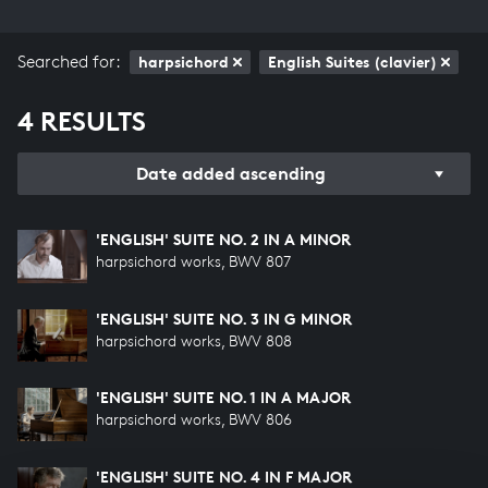
Searched for:
harpsichord
English Suites (clavier)
4 RESULTS
Date added ascending
'ENGLISH' SUITE NO. 2 IN A MINOR
harpsichord works, BWV 807
'ENGLISH' SUITE NO. 3 IN G MINOR
harpsichord works, BWV 808
'ENGLISH' SUITE NO. 1 IN A MAJOR
harpsichord works, BWV 806
'ENGLISH' SUITE NO. 4 IN F MAJOR