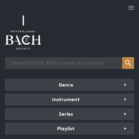
Works overview
Genre
Instrument
Series
Playlist