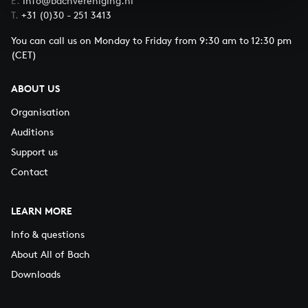
E.
info@bachvereniging.nl
T.
+31 (0)30 - 251 3413
You can call us on Monday to Friday from 9:30 am to 12:30 pm
(CET)
ABOUT US
Organisation
Auditions
Support us
Contact
LEARN MORE
Info & questions
About All of Bach
Downloads