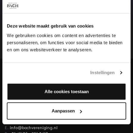
HELP US TO COMPLETE ALL OF BACH
Deze website maakt gebruik van cookies
There are still many recordings to be made before the
We gebruiken cookies om content en advertenties te
whole of Bach’s oeuvre is online. And we can’t
personaliseren, om functies voor social media te bieden
complete the task without the financial support of
en om ons websiteverkeer te analyseren.
our patrons. Please help us to complete the musical
heritage of Bach, by supporting us with a donation!
Instellingen
Donate
About All of Bach
Alle cookies toestaan
Aanpassen
QUESTIONS?
E.
info@bachvereniging.nl