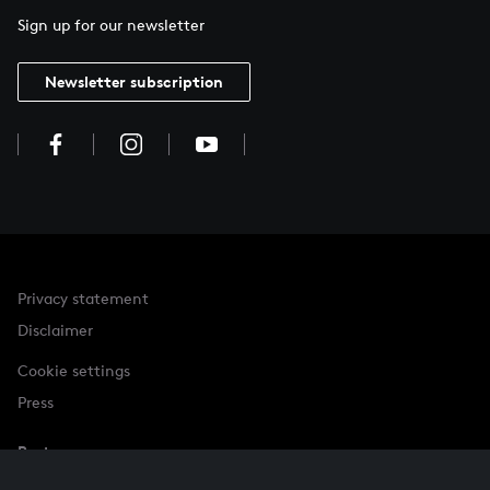
Sign up for our newsletter
Newsletter subscription
Privacy statement
Disclaimer
Cookie settings
Press
Partner