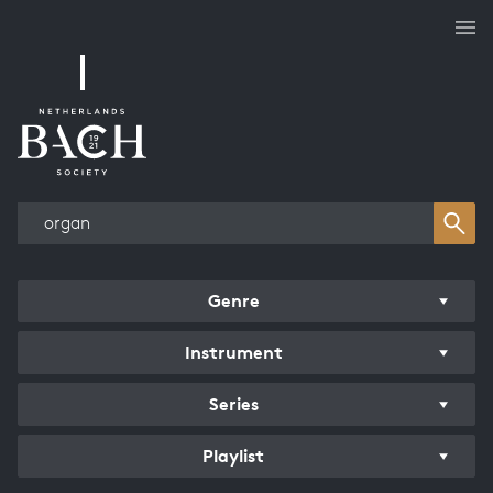
Works overview
Genre
Instrument
Series
Playlist