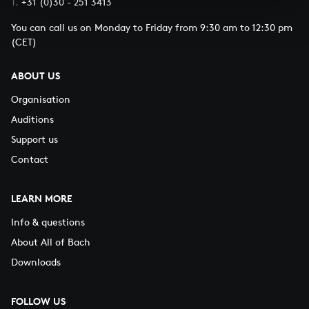
T.
+31 (0)30 - 251 3413
You can call us on Monday to Friday from 9:30 am to 12:30 pm
(CET)
ABOUT US
Organisation
Auditions
Support us
Contact
LEARN MORE
Info & questions
About All of Bach
Downloads
FOLLOW US