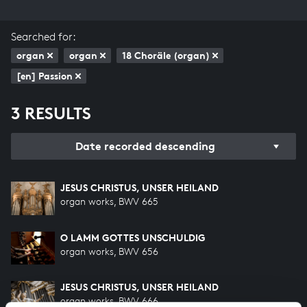
Searched for:
organ
organ
18 Choräle (organ)
[en] Passion
3 RESULTS
Date recorded descending
JESUS CHRISTUS, UNSER HEILAND
organ works, BWV 665
O LAMM GOTTES UNSCHULDIG
organ works, BWV 656
JESUS CHRISTUS, UNSER HEILAND
organ works, BWV 666