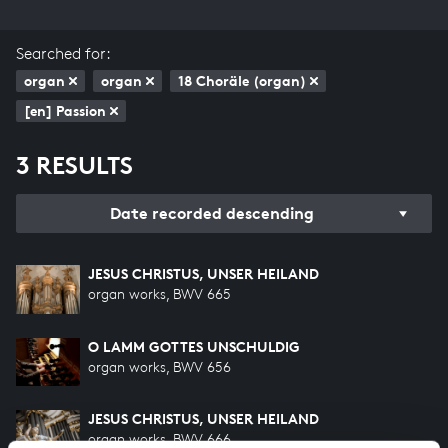
Searched for:
organ
organ
18 Choräle (organ)
[en] Passion
3 RESULTS
Date recorded descending
JESUS CHRISTUS, UNSER HEILAND
organ works, BWV 665
O LAMM GOTTES UNSCHULDIG
organ works, BWV 656
JESUS CHRISTUS, UNSER HEILAND
organ works, BWV 666