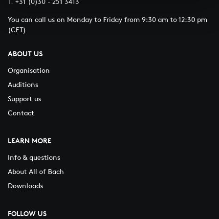
T.
+31 (0)30 - 251 3413
You can call us on Monday to Friday from 9:30 am to 12:30 pm
(CET)
ABOUT US
Organisation
Auditions
Support us
Contact
LEARN MORE
Info & questions
About All of Bach
Downloads
FOLLOW US