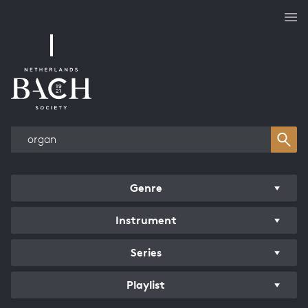
Works overview
Genre
Instrument
Series
Playlist