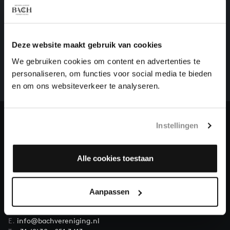
HELP US TO COMPLETE ALL OF BACH
Deze website maakt gebruik van cookies
There are still many recordings to be made before the
We gebruiken cookies om content en advertenties te
whole of Bach’s oeuvre is online. And we can’t
personaliseren, om functies voor social media te bieden
complete the task without the financial support of
en om ons websiteverkeer te analyseren.
our patrons. Please help us to complete the musical
heritage of Bach, by supporting us with a donation!
Instellingen
Donate
About All of Bach
Alle cookies toestaan
Aanpassen
QUESTIONS?
E.
info@bachvereniging.nl