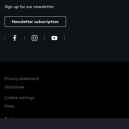
Sign up for our newsletter
Newsletter subscription
Privacy statement
Disclaimer
Cookie settings
Press
Partner