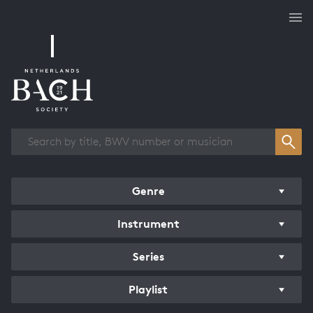
Works overview
Genre
Instrument
Series
Playlist