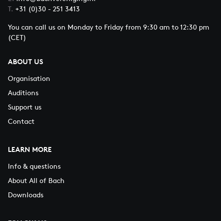
T.
+31 (0)30 - 251 3413
You can call us on Monday to Friday from 9:30 am to 12:30 pm
(CET)
ABOUT US
Organisation
Auditions
Support us
Contact
LEARN MORE
Info & questions
About All of Bach
Downloads