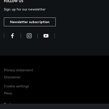
FOLLOW US
Sign up for our newsletter
Newsletter subscription
Privacy statement
Disclaimer
Cookie settings
Press
Partner