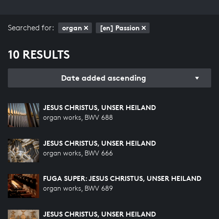
Searched for:
organ
[en] Passion
10 RESULTS
Date added ascending
JESUS CHRISTUS, UNSER HEILAND
organ works, BWV 688
JESUS CHRISTUS, UNSER HEILAND
organ works, BWV 666
FUGA SUPER: JESUS CHRISTUS, UNSER HEILAND
organ works, BWV 689
JESUS CHRISTUS, UNSER HEILAND