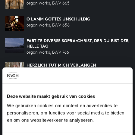
organ works, BWV 665
O LAMM GOTTES UNSCHULDIG
organ works, BWV 656
PARTITE DIVERSE SOPRA:CHRIST, DER DU BIST DER
HELLE TAG
organ works, BWV 766
HERZLICH TUT MICH VERLANGEN
organ works, BWV 727
O MENSCH, BEWEIN DEIN SÜNDE GROSS
organ works, BWV 622
Deze website maakt gebruik van cookies
We gebruiken cookies om content en advertenties te
ACH, GOTT UND HERR
personaliseren, om functies voor social media te bieden
organ works, BWV 714
en om ons websiteverkeer te analyseren.
HILF GOTT, DASS MIR'S GELINGE