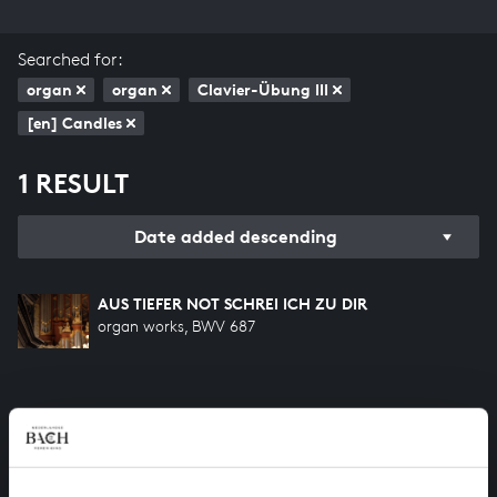
Searched for:
organ
organ
Clavier-Übung III
[en] Candles
1 RESULT
Date added descending
AUS TIEFER NOT SCHREI ICH ZU DIR
organ works, BWV 687
HELP US TO COMPLETE ALL OF BACH
There are still many recordings to be made before the
whole of Bach’s oeuvre is online. And we can’t