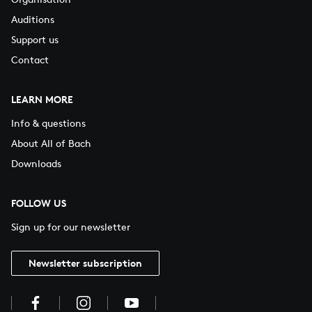
Auditions
Support us
Contact
LEARN MORE
Info & questions
About All of Bach
Downloads
FOLLOW US
Sign up for our newsletter
Newsletter subscription