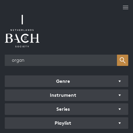
Works overview
Genre
Instrument
Series
Playlist