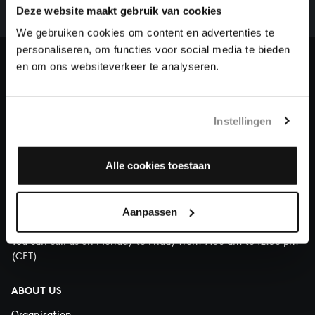
complete the task without the financial support of
Deze website maakt gebruik van cookies
our patrons. Please help us to complete the musical
We gebruiken cookies om content en advertenties te
heritage of Bach, by supporting us with a donation!
personaliseren, om functies voor social media te bieden
en om ons websiteverkeer te analyseren.
Donate
About All of Bach
Instellingen
Alle cookies toestaan
QUESTIONS?
E.
info@bachvereniging.nl
Aanpassen
T.
+31 (0)30 - 251 3413
You can call us on Monday to Friday from 9:30 am to 12:30 pm
(CET)
ABOUT US
Organisation