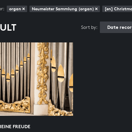
or:
organ
Neumeister Sammlung (organ)
[en] Christm
SULT
Date reco
Sort by:
MEINE FREUDE