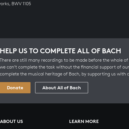
orks, BWV 1105
HELP US TO COMPLETE ALL OF BACH
There are still many recordings to be made before the whole of 
we can’t complete the task without the financial support of our
complete the musical heritage of Bach, by supporting us with 
Donate
About All of Bach
ABOUT US
LEARN MORE