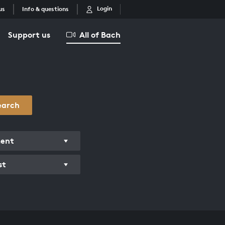
Login
us
Info & questions
Support us
All of Bach
earch
ment
st