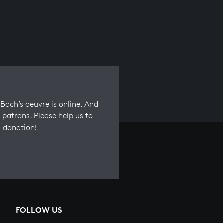
Bach’s oeuvre is online. And
 patrons. Please help us to
a donation!
FOLLOW US