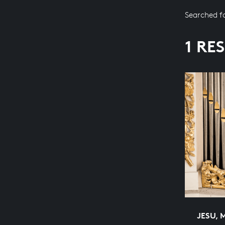
Searched f
1 RE
JESU, 