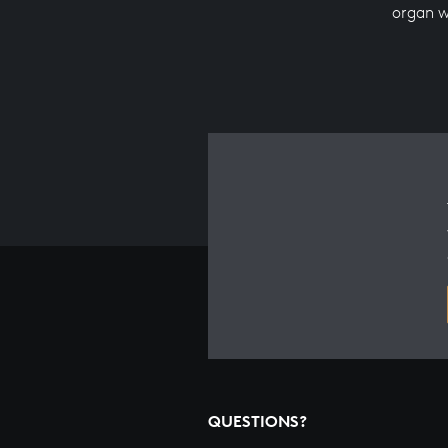
organ w
QUESTIONS?