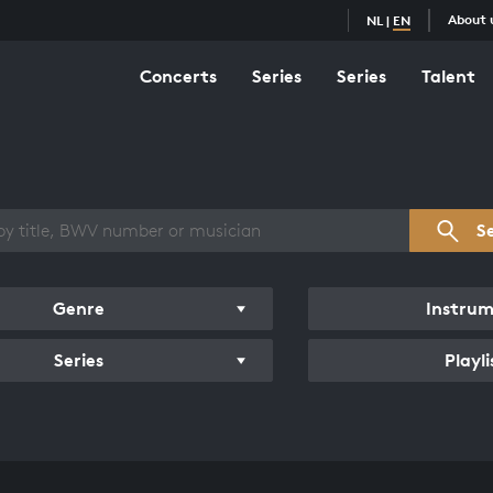
About 
NL
|
EN
Concerts
Series
Series
Talent
s overview
S
Genre
Instru
Series
Playli