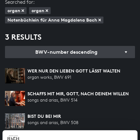
Searched for:
organ
organ
Notenbüchlein für Anna Magdalena Bach
3 RESULTS
BWV-number descending
WER NUR DEN LIEBEN GOTT LÄSST WALTEN
organ works, BWV 691
SCHAFFS MIT MIR, GOTT, NACH DEINEM WILLEN
songs and arias, BWV 514
BIST DU BEI MIR
songs and arias, BWV 508