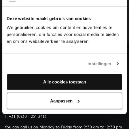
HELP US TO COMPLETE ALL OF BACH
There are still many recordings to be made before the
Deze website maakt gebruik van cookies
whole of Bach’s oeuvre is online. And we can’t
We gebruiken cookies om content en advertenties te
complete the task without the financial support of
personaliseren, om functies voor social media te bieden
our patrons. Please help us to complete the musical
en om ons websiteverkeer te analyseren.
heritage of Bach, by supporting us with a donation!
Donate
Instellingen
About All of Bach
Alle cookies toestaan
QUESTIONS?
Aanpassen
E.
info@bachvereniging.nl
T.
+31 (0)30 - 251 3413
You can call us on Monday to Friday from 9:30 am to 12:30 pm