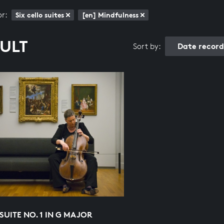
or:
Six cello suites
[en] Mindfulness
SULT
Date recor
Sort by:
SUITE NO. 1 IN G MAJOR