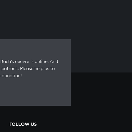
Bach’s oeuvre is online. And
 patrons. Please help us to
a donation!
FOLLOW US