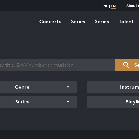
About 
NL
|
EN
Concerts
Series
Series
Talent
s overview
S
Genre
Instru
Series
Playli