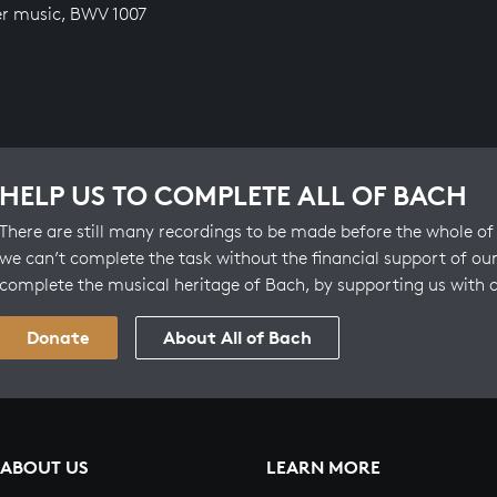
r music, BWV 1007
HELP US TO COMPLETE ALL OF BACH
There are still many recordings to be made before the whole of 
we can’t complete the task without the financial support of our
complete the musical heritage of Bach, by supporting us with 
Donate
About All of Bach
ABOUT US
LEARN MORE