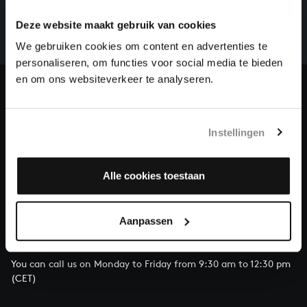
whole of Bach’s oeuvre is online. And we can’t
Deze website maakt gebruik van cookies
complete the task without the financial support of
We gebruiken cookies om content en advertenties te
our patrons. Please help us to complete the musical
personaliseren, om functies voor social media te bieden
heritage of Bach, by supporting us with a donation!
en om ons websiteverkeer te analyseren.
Donate
About All of Bach
Instellingen
Alle cookies toestaan
QUESTIONS?
Aanpassen
E.
info@bachvereniging.nl
T.
+31 (0)30 - 251 3413
You can call us on Monday to Friday from 9:30 am to 12:30 pm
(CET)