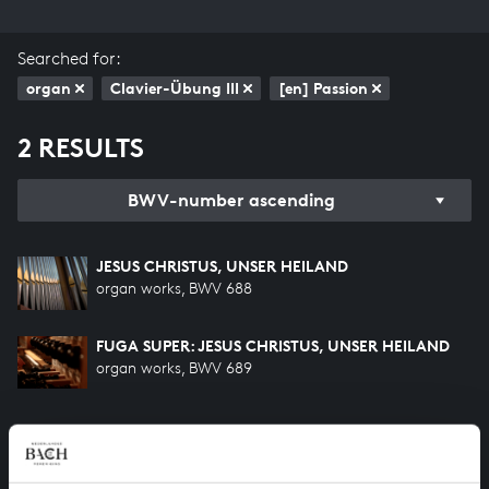
Searched for:
organ
Clavier-Übung III
[en] Passion
2 RESULTS
BWV-number ascending
JESUS CHRISTUS, UNSER HEILAND
organ works, BWV 688
FUGA SUPER: JESUS CHRISTUS, UNSER HEILAND
organ works, BWV 689
HELP US TO COMPLETE ALL OF BACH
There are still many recordings to be made before the