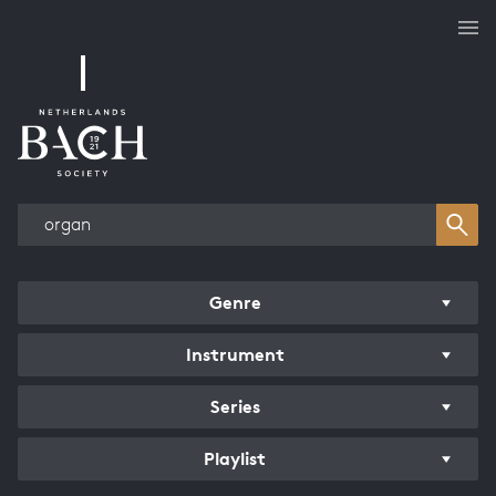
Works overview
Genre
Instrument
Series
Playlist