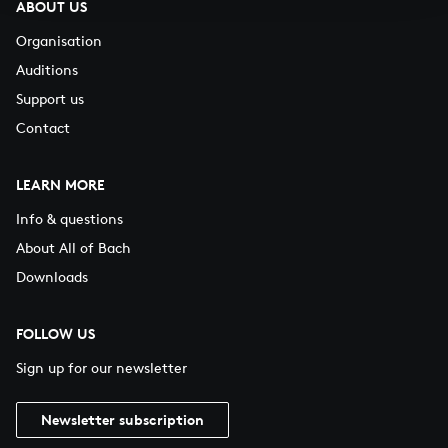
ABOUT US
Organisation
Auditions
Support us
Contact
LEARN MORE
Info & questions
About All of Bach
Downloads
FOLLOW US
Sign up for our newsletter
Newsletter subscription