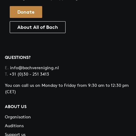
Donate
About All of Bach
QUESTIONS?
E.
info@bachvereniging.nl
T.
+31 (0)30 - 251 3413
You can call us on Monday to Friday from 9:30 am to 12:30 pm
(CET)
ABOUT US
Organisation
Auditions
Support us