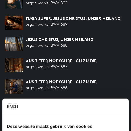
organ works, BWV 802
FUGA SUPER: JESUS CHRISTUS, UNSER HEILAND
organ works, BWV 689
JESUS CHRISTUS, UNSER HEILAND
organ works, BWV 688
AUS TIEFER NOT SCHREI ICH ZU DIR
organ works, BWV 687
AUS TIEFER NOT SCHREI ICH ZU DIR
organ works, BWV 686
CHRIST, UNSER HERR, ZUM JORDAN KAM
organ works, BWV 685
CHRIST, UNSER HERR, ZUM JORDAN KAM
Deze website maakt gebruik van cookies
organ works, BWV 684