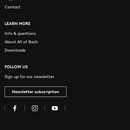
Contact
LEARN MORE
Info & questions
About All of Bach
Downloads
FOLLOW US
Sign up for our newsletter
Newsletter subscription