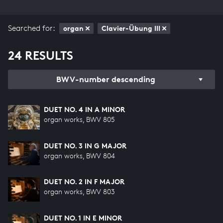
Searched for:
organ
Clavier-Übung III
24 RESULTS
BWV-number descending
DUET NO. 4 IN A MINOR
organ works, BWV 805
DUET NO. 3 IN G MAJOR
organ works, BWV 804
DUET NO. 2 IN F MAJOR
organ works, BWV 803
DUET NO. 1 IN E MINOR