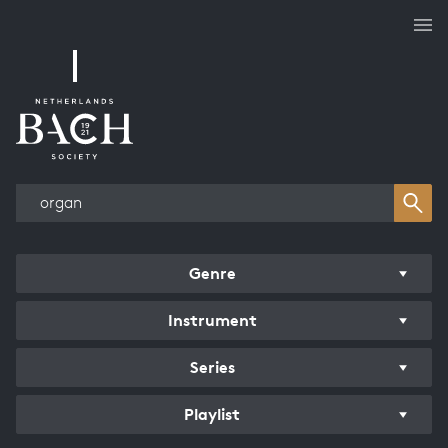
Works overview
Genre
Instrument
Series
Playlist