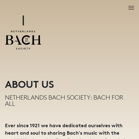
ABOUT US
NETHERLANDS BACH SOCIETY: BACH FOR
ALL
Ever since 1921 we have dedicated ourselves with
heart and soul to sharing Bach's music with the