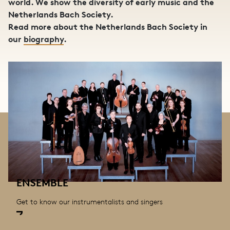
world. We show the diversity of early music and the
Netherlands Bach Society.
Read more about the Netherlands Bach Society in
our
biography
.
ENSEMBLE
Get to know our instrumentalists and singers