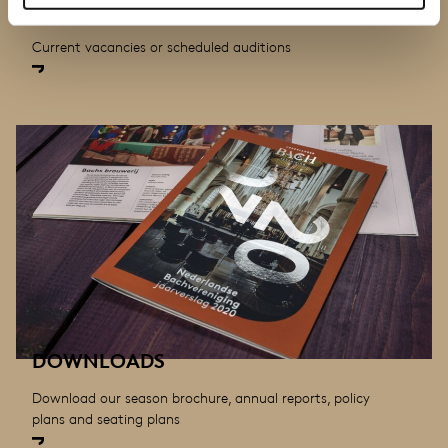
VACANCIES AND AUDITIONS
Current vacancies or scheduled auditions
DOWNLOADS
Download our season brochure, annual reports, policy
plans and seating plans