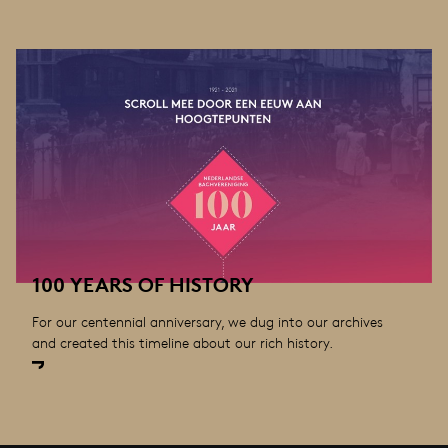
100 YEARS OF HISTORY
For our centennial anniversary, we dug into our archives
and created this timeline about our rich history.