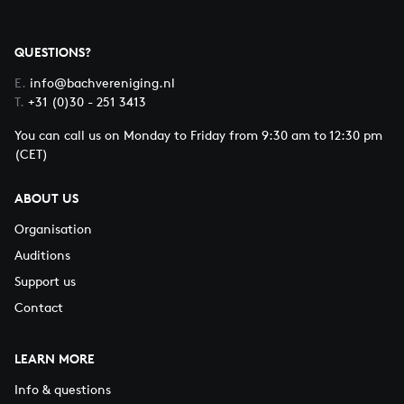
QUESTIONS?
E.
info@bachvereniging.nl
T.
+31 (0)30 - 251 3413
You can call us on Monday to Friday from 9:30 am to 12:30 pm
(CET)
ABOUT US
Organisation
Auditions
Support us
Contact
LEARN MORE
Info & questions