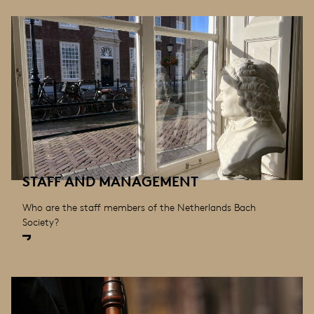
STAFF AND MANAGEMENT
Who are the staff members of the Netherlands Bach
Society?