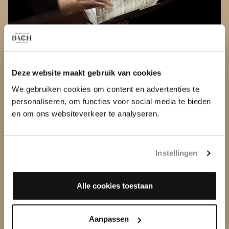
MISSION AND VISION
What do we stand for? Read more about our mission
Deze website maakt gebruik van cookies
and vision
We gebruiken cookies om content en advertenties te
personaliseren, om functies voor social media te bieden
en om ons websiteverkeer te analyseren.
Instellingen
Alle cookies toestaan
Aanpassen