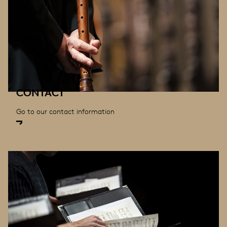
CONTACT
Go to our contact information