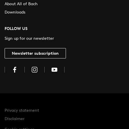
About All of Bach
Downloads
FOLLOW US
Sign up for our newsletter
Newsletter subscription
Privacy statement
Disclaimer