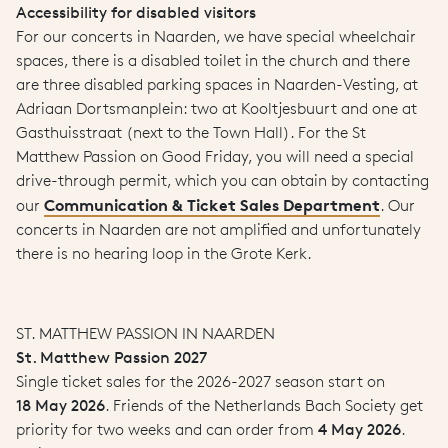
Accessibility for disabled visitors
For our concerts in Naarden, we have special wheelchair
spaces, there is a disabled toilet in the church and there
are three disabled parking spaces in Naarden-Vesting, at
Adriaan Dortsmanplein: two at Kooltjesbuurt and one at
Gasthuisstraat (next to the Town Hall). For the St
Matthew Passion on Good Friday, you will need a special
drive-through permit, which you can obtain by contacting
Communication & Ticket Sales Department
our
. Our
concerts in Naarden are not amplified and unfortunately
there is no hearing loop in the Grote Kerk.
ST. MATTHEW PASSION IN NAARDEN
St. Matthew Passion 2027
Single ticket sales for the 2026-2027 season start on
18 May 2026
. Friends of the Netherlands Bach Society get
priority for two weeks and can order from
4 May 2026
.