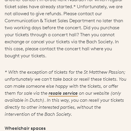
ticket sales have already started.* Unfortunately, we are
not allowed to give refunds. Please contact our
Communication & Ticket Sales Department no later than
two working days before the concert. Did you purchase
your tickets through a concert hall? Then you cannot
exchange or cancel your tickets via the Bach Society. In
this case, please contact the concert hall where you
bought your tickets.
* With the exception of tickets for the St Matthew Passion;
unfortunately we can't take back or resell these tickets. You
can make someone else happy with the tickets, or offer
them for sale via the
resale service
on our website (only
available in Dutch). In this way, you can resell your tickets
directly to other interested parties, without the
intervention of the Bach Society.
Wheelchair spaces