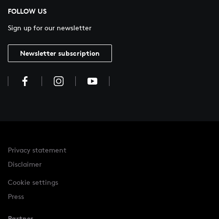
FOLLOW US
Sign up for our newsletter
Newsletter subscription
Privacy statement
Disclaimer
Cookie settings
Press
Partner