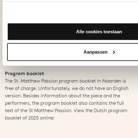
View on stage
The 1st gold and 1st rank seats are close to the stage. On
the 2nd to 5th ranks you are seated further from the stage
and your view may be obstructed, for example by pillars,
Alle cookies toestaan
the choir fence or the fence around the baptismal garden.
Therefore, there are television screens around all these
places, so that everyone can see what is happening live on
Aanpassen
map.
stage. Want to know more? View our
Program booklet
The St. Matthew Passion program booklet in Naarden is
free of charge. Unfortunately, we do not have an English
version. Besides information about the piece and the
performers, the program booklet also contains the full
text of the St Matthew Passion. View the Dutch program
booklet of 2025 online: