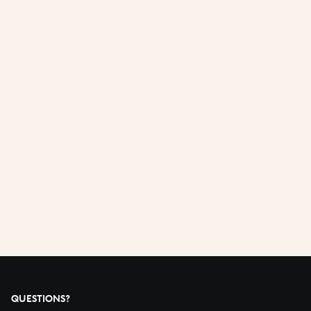
QUESTIONS?