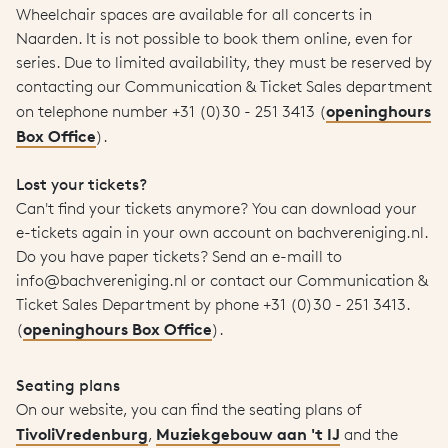
Wheelchair spaces are available for all concerts in
Naarden. It is not possible to book them online, even for
series. Due to limited availability, they must be reserved by
contacting our Communication & Ticket Sales department
openinghours
on telephone number +31 (0)30 - 251 3413 (
Box Office
).
Lost your tickets?
Can't find your tickets anymore? You can download your
e-tickets again in your own account on bachvereniging.nl.
Do you have paper tickets? Send an e-maill to
info@bachvereniging.nl or contact our Communication &
Ticket Sales Department by phone +31 (0)30 - 251 3413.
openinghours Box Office
(
).
Seating plans
On our website, you can find the seating plans of
TivoliVredenburg
Muziekgebouw aan 't IJ
,
and the