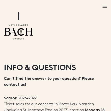
INFO & QUESTIONS
Can't find the answer to your question? Please
contact us
!
Season 2026-2027
Ticket sales for our concerts in Grote Kerk Naarden
(including St. Matthew Passion 2027) start on
Monday 18