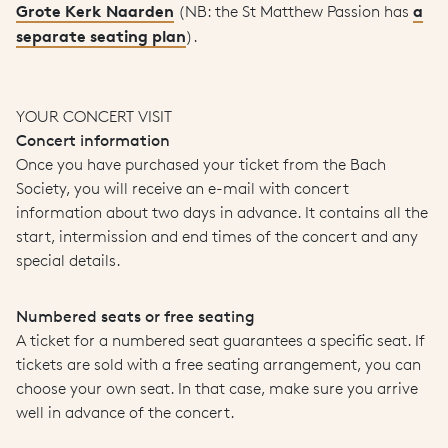
Grote Kerk Naarden
a
(NB: the St Matthew Passion has
separate seating plan
).
YOUR CONCERT VISIT
Concert information
Once you have purchased your ticket from the Bach
Society, you will receive an e-mail with concert
information about two days in advance. It contains all the
start, intermission and end times of the concert and any
special details.
Numbered seats or free seating
A ticket for a numbered seat guarantees a specific seat. If
tickets are sold with a free seating arrangement, you can
choose your own seat. In that case, make sure you arrive
well in advance of the concert.