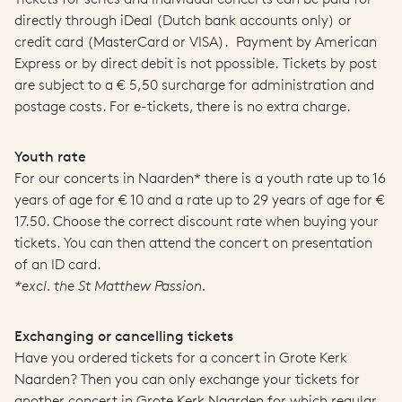
directly through iDeal (Dutch bank accounts only) or
credit card (MasterCard or VISA). Payment by American
Express or by direct debit is not ppossible. Tickets by post
are subject to a € 5,50 surcharge for administration and
postage costs. For e-tickets, there is no extra charge.
Youth rate
For our concerts in Naarden* there is a youth rate up to 16
years of age for € 10 and a rate up to 29 years of age for €
17.50. Choose the correct discount rate when buying your
tickets. You can then attend the concert on presentation
of an ID card.
*excl. the St Matthew Passion.
Exchanging or cancelling tickets
Have you ordered tickets for a concert in Grote Kerk
Naarden? Then you can only exchange your tickets for
another concert in Grote Kerk Naarden for which regular