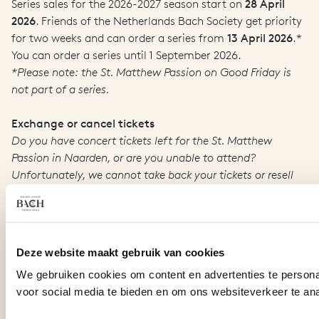
Series sales for the 2026-2027 season start on
28 April
2026
. Friends of the Netherlands Bach Society get priority
for two weeks and can order a series from
13 April 2026
.*
You can order a series until 1 September 2026.
*Please note: the St. Matthew Passion on Good Friday is
not part of a series.
Exchange or cancel tickets
Do you have concert tickets left for the St. Matthew
Passion in Naarden, or are you unable to attend?
Unfortunately, we cannot take back your tickets or resell
them for you, not even at the box office prior to the
concert. You can make someone else happy with your
tickets, or offer them for sale on our website. In this way
you can resell your tickets directly to other interested
Deze website maakt gebruik van cookies
parties (whom we refer to the relevant page), without the
We gebruiken cookies om content en advertenties te persona
intervention of the Bach Society. Our
resale service.
(Only
voor social media te bieden en om ons websiteverkeer te an
available in Dutch).