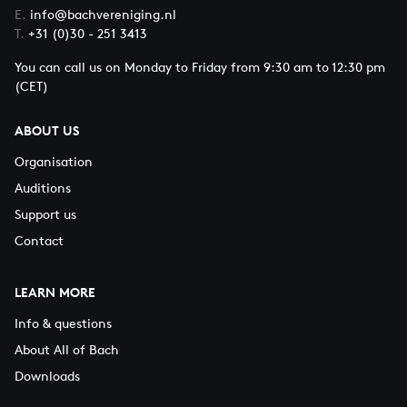
E.
info@bachvereniging.nl
T.
+31 (0)30 - 251 3413
You can call us on Monday to Friday from 9:30 am to 12:30 pm
(CET)
ABOUT US
Organisation
Auditions
Support us
Contact
LEARN MORE
Info & questions
About All of Bach
Downloads