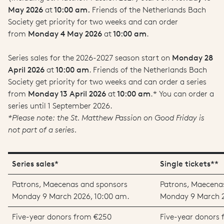
May 2026
at
10:00 am.
Friends of the Netherlands Bach
Society get priority for two weeks and can order
from
Monday 4 May 2026
at
10:00 am
.
Series sales for the 2026-2027 season start on
Monday 28
April 2026
at
10:00 am
. Friends of the Netherlands Bach
Society get priority for two weeks and can order a series
from
Monday 13 April 2026
at
10:00 am
.* You can order a
series until 1 September 2026.
*Please note: the St. Matthew Passion on Good Friday is
not part of a series.
Series sales*
Single tickets**
Patrons, Maecenas and sponsors
Patrons, Maecena
Monday 9 March 2026, 10:00 am.
Monday 9 March 2
Five-year donors from €250
Five-year donors