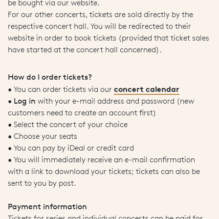
be bought via our website.
For our other concerts, tickets are sold directly by the
respective concert hall. You will be redirected to their
website in order to book tickets (provided that ticket sales
have started at the concert hall concerned).
How do I order tickets?
concert calendar
• You can order tickets via our
•
Log in
with your e-mail address and password (new
customers need to create an account first)
• Select the concert of your choice
• Choose your seats
• You can pay by iDeal or credit card
• You will immediately receive an e-mail confirmation
with a link to download your tickets; tickets can also be
sent to you by post.
Payment information
Tickets for series and individual concerts can be paid for