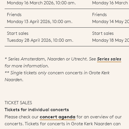
Monday 16 March 2026, 10:00 am.
Monday 16 March 
Friends
Friends
Monday 13 April 2026, 10:00 am.
Monday 14 May 20
Start sales
Start sales
Tuesday 28 April 2026, 10:00 am.
Monday 18 May 20
* Series Amsterdam, Naarden or Utrecht. See
Series sales
for more information.
** Single tickets only concern concerts in Grote Kerk
Naarden.
TICKET SALES
Tickets for individual concerts
concert agenda
Please check our
for an overview of our
concerts. Tickets for concerts in Grote Kerk Naarden can