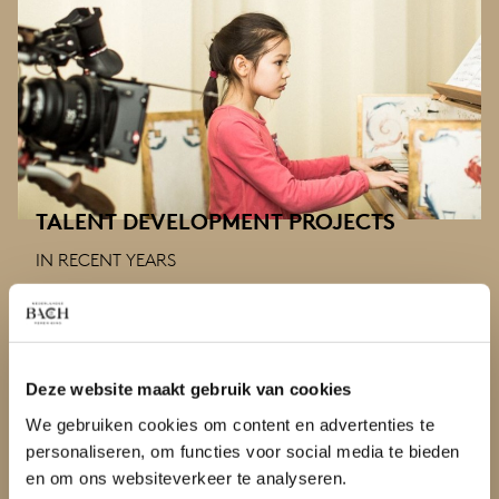
TALENT DEVELOPMENT PROJECTS
IN RECENT YEARS
Once every two or three years, the Netherlands Bach
Society organises a talent development project for
young, gifted musicians up to the age of 18.
Deze website maakt gebruik van cookies
We gebruiken cookies om content en advertenties te
personaliseren, om functies voor social media te bieden
en om ons websiteverkeer te analyseren.