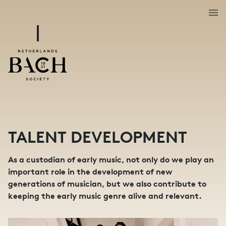
TALENT DEVELOPMENT
As a custodian of early music, not only do we play an
important role in the development of new
generations of musician, but we also contribute to
keeping the early music genre alive and relevant.