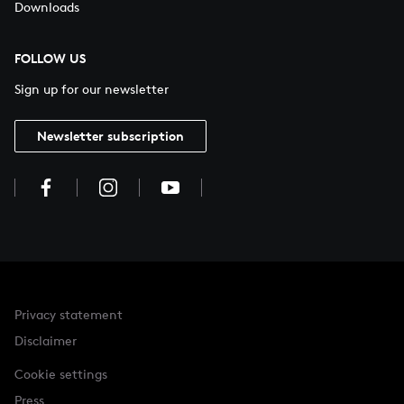
Downloads
FOLLOW US
Sign up for our newsletter
Newsletter subscription
Privacy statement
Disclaimer
Cookie settings
Press