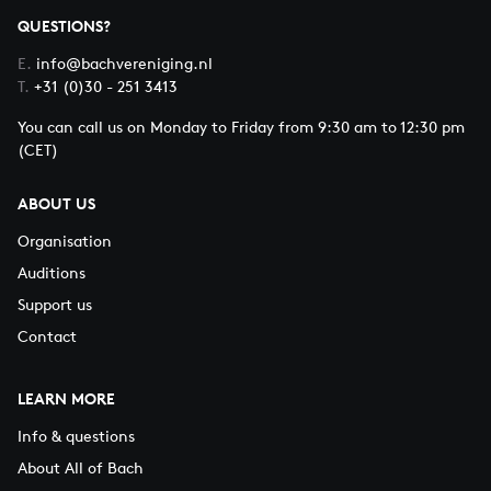
QUESTIONS?
E.
info@bachvereniging.nl
T.
+31 (0)30 - 251 3413
You can call us on Monday to Friday from 9:30 am to 12:30 pm
(CET)
ABOUT US
Organisation
Auditions
Support us
Contact
LEARN MORE
Info & questions
About All of Bach