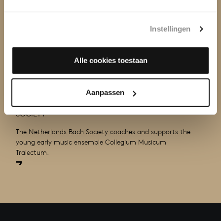
Instellingen
Alle cookies toestaan
COACHING AMATEUR MUSICIANS
Aanpassen
BY MUSICIANS OF THE NETHERLANDS BACH
SOCIETY
The Netherlands Bach Society coaches and supports the
young early music ensemble Collegium Musicum
Traiectum.