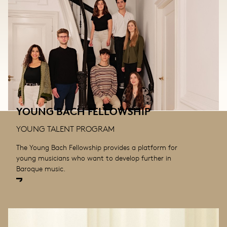
YOUNG BACH FELLOWSHIP
YOUNG TALENT PROGRAM
The Young Bach Fellowship provides a platform for
young musicians who want to develop further in
Baroque music.