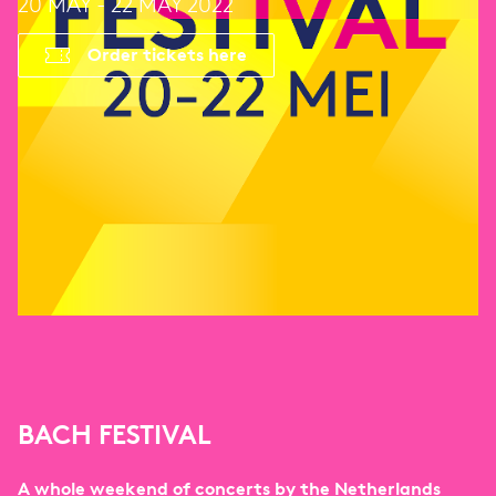
20 MAY - 22 MAY 2022
Order tickets here
BACH FESTIVAL
A whole weekend of concerts by the Netherlands