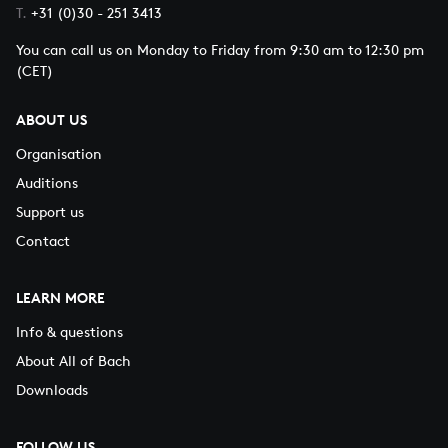
Netherlands Bach Scoiety and Tim Kliphuis Trio
T.
+31 (0)30 - 251 3413
SUNDAY 22 MAY (15:00)
Shunske Sato, violin
Closing concert Bach festival
Tim Kliphuis, violin
You can call us on Monday to Friday from 9:30 am to 12:30 pm
George Frideric Handel
(CET)
Tim Kliphuis Trio: Nigel Clark, guitar & Roy Percy, double
Utrecht Te Deum, HWV 278
bass
Rudolf Lutz
ABOUT US
Landsgemeindekantate
SUNDAY 22 MAY (15:00)
Organisation
Johann Sebastian Bach
Netherlands Bach Society
Auditions
Gott ist mein König, BWV 71
Rudolf Lutz, conductor
Support us
Dorothee Mields, sopran
Contact
Elvira Bill, alto
Georg Poplutz, tenor
Dominik Wörner, bass
LEARN MORE
Info & questions
About All of Bach
Downloads
FOLLOW US