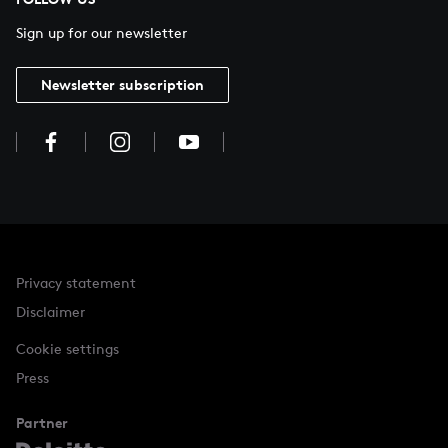
Sign up for our newsletter
Newsletter subscription
Privacy statement
Disclaimer
Cookie settings
Press
Partner