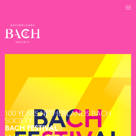
100 YEARS NETHERLANDS BACH
SOCIETY
BACH FESTIVAL