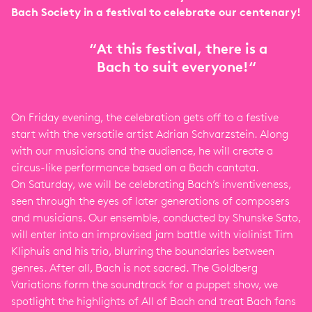
Bach Society in a festival to celebrate our centenary!
“
At this festival, there is a
Bach to suit everyone!“
On Friday evening, the celebration gets off to a festive
start with the versatile artist Adrian Schvarzstein. Along
with our musicians and the audience, he will create a
circus-like performance based on a Bach cantata.
On Saturday, we will be celebrating Bach’s inventiveness,
seen through the eyes of later generations of composers
and musicians. Our ensemble, conducted by Shunske Sato,
will enter into an improvised jam battle with violinist Tim
Kliphuis and his trio, blurring the boundaries between
genres. After all, Bach is not sacred. The Goldberg
Variations form the soundtrack for a puppet show, we
spotlight the highlights of All of Bach and treat Bach fans