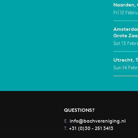
Naarden, 
Fri 12 Febr
Amsterdam
Grote Zaa
Sat 13 Febr
Utrecht, 
Sun 14 Febr
QUESTIONS?
E.
info@bachvereniging.nl
T.
+31 (0)30 - 251 3413