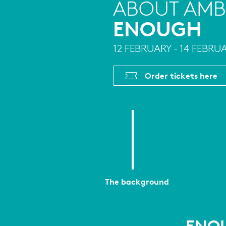
ABOUT AMB
ENOUGH
12 FEBRUARY - 14 FEBRU
Order tickets here
The background