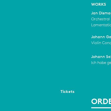
WORKS
Jan Disma
Orchestral 
Lamentati
Johann Ge
Violin Con
Johann Se
Ich habe g
Tickets
ORDE