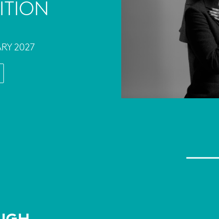
ITION
ARY 2027