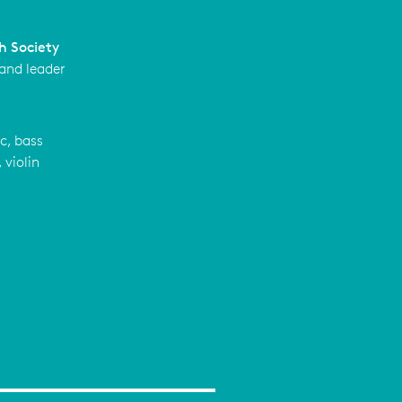
h Society
 and leader
c, bass
 violin