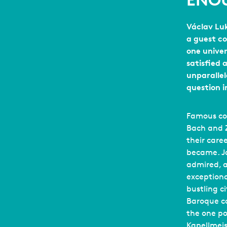
ENO
Václav Luk
a guest c
one unive
satisfied 
unparallel
question 
Famous com
Bach and Z
their care
became. J
admired, 
exceptiona
bustling ci
Baroque c
the one pos
Kapellmeis