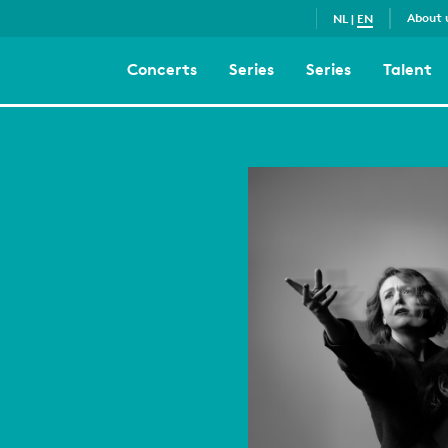
About 
NL
|
EN
Concerts
Series
Series
Talent