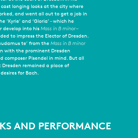
 cast longing looks at the city where
rked, and went all out to get a job in
e ‘Kyrie’ and ‘Gloria’ – which he
r develop into his
Mass in B minor
–
ded to impress the Elector of Dresden.
Laudamus te’ from the
Mass in B minor
en with the prominent Dresden
and composer Pisendel in mind. But all
l: Dresden remained a place of
 desires for Bach.
KS AND PERFORMANCE