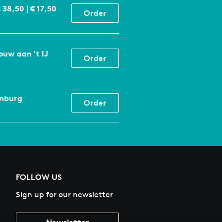
€ 38,50 | € 17,50
Order
ouw aan 't IJ
Order
enburg
Order
FOLLOW US
Sign up for our newsletter