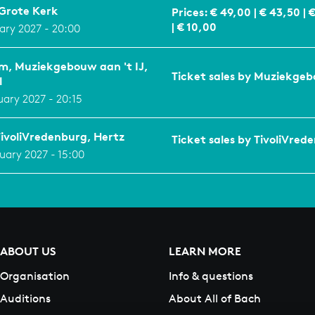
Grote Kerk
Prices: € 49,00 | € 43,50 | 
| € 10,00
uary 2027 - 20:00
, Muziekgebouw aan 't IJ,
Ticket sales by Muziekgeb
l
uary 2027 - 20:15
TivoliVredenburg, Hertz
Ticket sales by TivoliVred
uary 2027 - 15:00
ABOUT US
LEARN MORE
Organisation
Info & questions
Auditions
About All of Bach