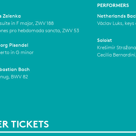
PERFORMERS
s Zelenka
Netherlands Bac
suite in F major, ZWV 188
Václav Luks, keys
ones pro hebdomada sancta, ZWV 53
Soloist
org Pisendel
Krešimir Straźana
certo in G minor
Cecilia Bernardini,
bastian Bach
enug, BWV 82
R TICKETS