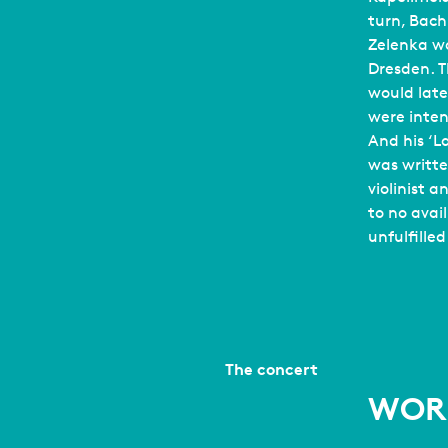
turn, Bach
Zelenka wo
Dresden. Th
would late
were inten
And his ‘
was writt
violinist 
to no avai
unfulfilled
The concert
WOR