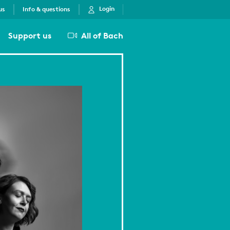
Login
us
Info & questions
Support us
All of Bach