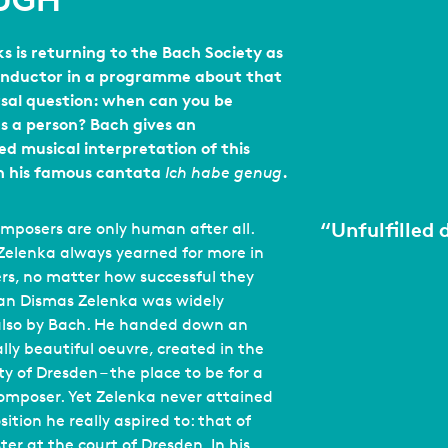
UGH
s is returning to the Bach Society as
onductor in a programme about that
rsal question: when can you be
as a person? Bach gives an
ed musical interpretation of this
in his famous cantata
.
Ich habe genug
“
Unfulfilled 
posers are only human after all.
elenka always yearned for more in
ers, no matter how successful they
an Dismas Zelenka was widely
also by Bach. He handed down an
lly beautiful oeuvre, created in the
ty of Dresden – the place to be for a
omposer. Yet Zelenka never attained
ition he really aspired to: that of
ter at the court of Dresden. In his